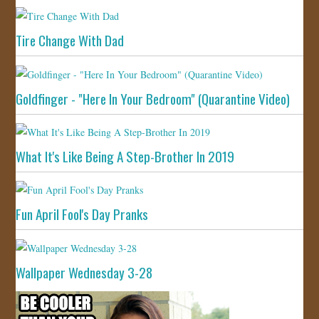
Tire Change With Dad
Goldfinger - "Here In Your Bedroom" (Quarantine Video)
What It's Like Being A Step-Brother In 2019
Fun April Fool's Day Pranks
Wallpaper Wednesday 3-28