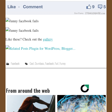
Like these? Check out the
gallery
Facebook
Cool
,
Dumbass
,
Facebook
,
Fail
,
Funny
From around the web