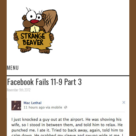
MENU
Facebook Fails 11-9 Part 3
HOME
November 9th, 2012
VIDEOS
GALLERY
STORE