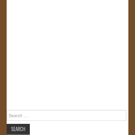
Search
for: