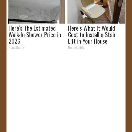
Here's The Estimated
Here's What It Would
Walk-In Shower Price in
Cost to Install a Stair
2026
Lift in Your House
HomeBuddy
HomeBuddy