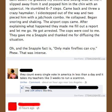
JOIN US!
CONTACT