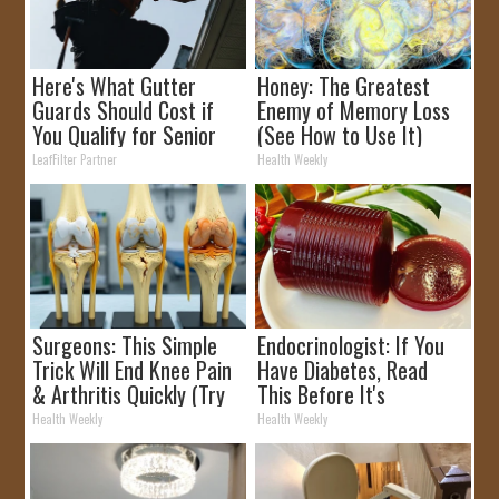
Here's What Gutter
Honey: The Greatest
Guards Should Cost if
Enemy of Memory Loss
You Qualify for Senior
(See How to Use It)
Rebates
LeafFilter Partner
Health Weekly
Surgeons: This Simple
Endocrinologist: If You
Trick Will End Knee Pain
Have Diabetes, Read
& Arthritis Quickly (Try
This Before It's
It)
Removed!
Health Weekly
Health Weekly