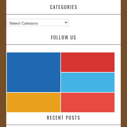
CATEGORIES
Categories
FOLLOW US
RECENT POSTS