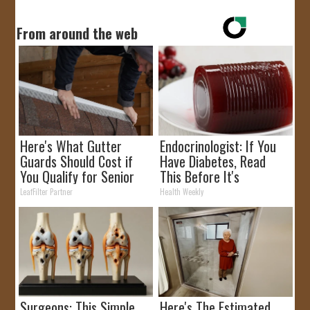
From around the web
Here's What Gutter
Endocrinologist: If You
Guards Should Cost if
Have Diabetes, Read
You Qualify for Senior
This Before It's
Rebates
Removed!
LeafFilter Partner
Health Weekly
Surgeons: This Simple
Here's The Estimated