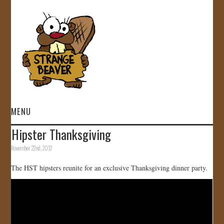
MENU
Hipster Thanksgiving
HOME
November 22nd, 2012
VIDEOS
The HST hipsters reunite for an exclusive Thanksgiving dinner party.
GALLERY
STORE