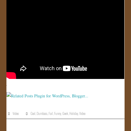
JOIN US!
CONTACT
Video
Cool
,
Dumbass
,
Fail
,
Funny
,
Geek
,
Holiday
,
Video