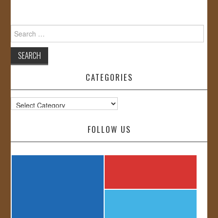
Search
for:
CATEGORIES
Categories
FOLLOW US