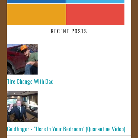
RECENT POSTS
Tire Change With Dad
Goldfinger - "Here In Your Bedroom" (Quarantine Video)