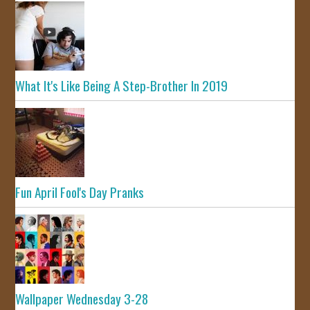
What It's Like Being A Step-Brother In 2019
Fun April Fool's Day Pranks
Wallpaper Wednesday 3-28