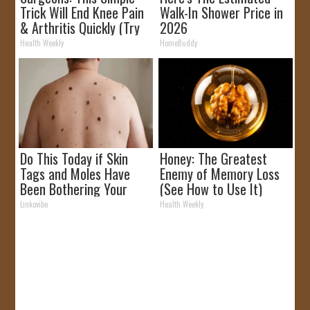
Trick Will End Knee Pain
Walk-In Shower Price in
& Arthritis Quickly (Try
2026
It)
Health Weekly
HomeBuddy
Do This Today if Skin
Honey: The Greatest
Tags and Moles Have
Enemy of Memory Loss
Been Bothering Your
(See How to Use It)
Skin!
Linkovibe
Health Weekly