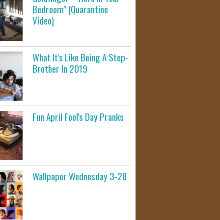
Bedroom" (Quarantine
Video)
What It's Like Being A Step-
Brother In 2019
Fun April Fool's Day Pranks
Wallpaper Wednesday 3-28