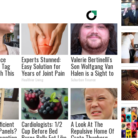
ace
Experts Stunned:
Valerie Bertinelli's
n Tag
Easy Solution for
Son Wolfgang Van
h This
Years of Joint Pain
Halen is a Sight to
 Trick!
and Arthritis
See
y
Healthier Living
Suburban Finance
ficient
Cardiologists: 1/2
A Look At The
Panels?
Cup Before Bed
Repulsive Home Of
nvention
Burns Belly Fat Like
Greta Thunberg