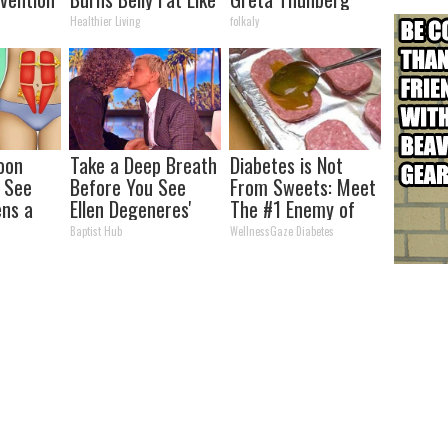
ry by
Crazy! Try This
Healthier Living
folkaly
Recipe!
oon
Take a Deep Breath
Diabetes is Not
, See
Before You See
From Sweets: Meet
ns a
Ellen Degeneres'
The #1 Enemy of
Partner
Diabetes
Baptist Hub
WellnessGaze Diabetes