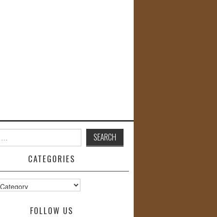
CATEGORIES
s
FOLLOW US