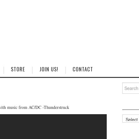
STORE
JOIN US!
CONTACT
Search
for:
with music from AC/DC -Thunderstruck
Categorie