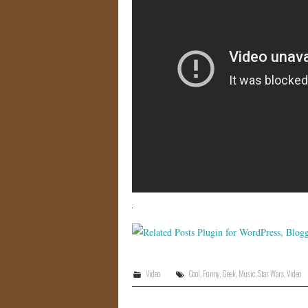
Video
Cool
,
Funny
,
Geek
,
Music
,
Star Wars
,
Video