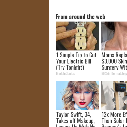
From around the web
1 Simple Tip to Cut
Moms Repl
Your Electric Bill
$3,000 Ski
(Try Tonight)
Surgery Wit
Simple Home
MadeInGenius
BHSkin Dermatolog
Taylor Swift, 34,
12x More Ef
Takes off Makeup,
Than Solar 
Leaves Us With No
Prepper's I