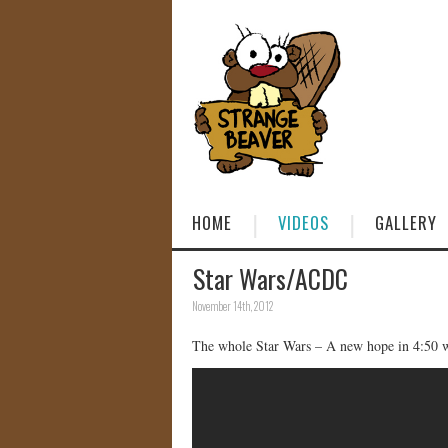
HOME
VIDEOS
GALLERY
Star Wars/ACDC
November 14th, 2012
The whole Star Wars – A new hope in 4:50 