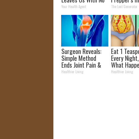
Words
Takes Count
Your Health Agent
The Lost Generator
Storm
Surgeon Reveals:
Eat 1 Teasp
Simple Method
Every Night
Ends Joint Pain &
What Happe
Arthritis (Watch)
Week Later
Healthier Living
Healthier Living