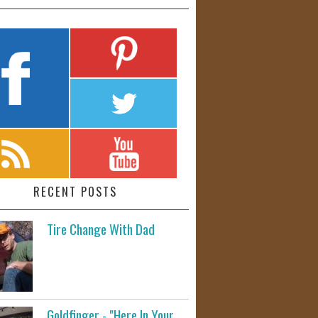
RECENT POSTS
Tire Change With Dad
Goldfinger - "Here In Your