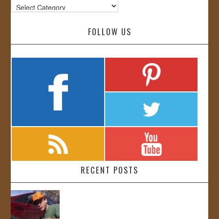
Categories
FOLLOW US
RECENT POSTS