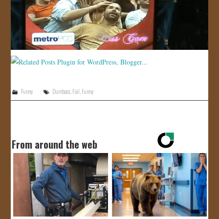
JOIN US!
CONTACT
Funny
Dumbass
,
Fail
,
Funny
From around the web