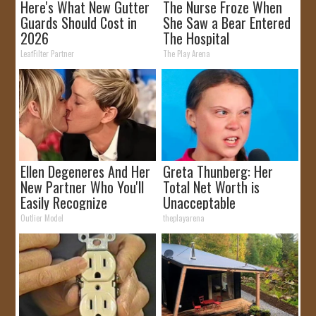
Here's What New Gutter
The Nurse Froze When
Guards Should Cost in
She Saw a Bear Entered
2026
The Hospital
LeafFilter Partner
The Play Arena
Ellen Degeneres And Her
Greta Thunberg: Her
New Partner Who You'll
Total Net Worth is
Easily Recognize
Unacceptable
Outlier Model
theplayarena