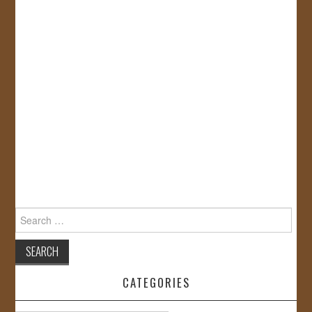
Search
for:
CATEGORIES