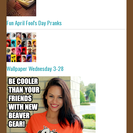
Fun April Fool's Day Pranks
Wallpaper Wednesday 3-28