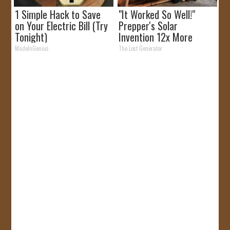
1 Simple Hack to Save
"It Worked So Well!"
on Your Electric Bill (Try
Prepper's Solar
Tonight)
Invention 12x More
Efficient Than Panels
MadeInGenius
The Lost Generator