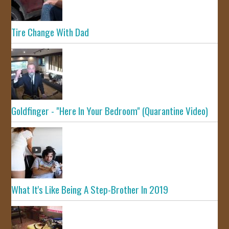
Tire Change With Dad
Goldfinger - "Here In Your Bedroom" (Quarantine Video)
What It's Like Being A Step-Brother In 2019