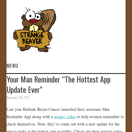
MENU
Your Man Reminder “The Hottest App
HOME
Update Ever”
VIDEOS
November 8th, 2012
Last year Rethink Breast Cancer launched their awesome Man
GALLERY
Reminder App along with a
steamy video
to help women remember to
check themselves. Now, they’ve come out with a new update for the
STORE
app to make it the hottest app available. Check out their newest video