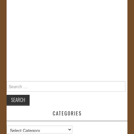
Search
for:
CATEGORIES
Categories