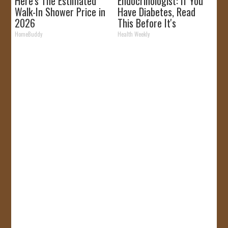
Here's The Estimated
Endocrinologist: If You
Walk-In Shower Price in
Have Diabetes, Read
2026
This Before It's
Removed!
HomeBuddy
Health Weekly