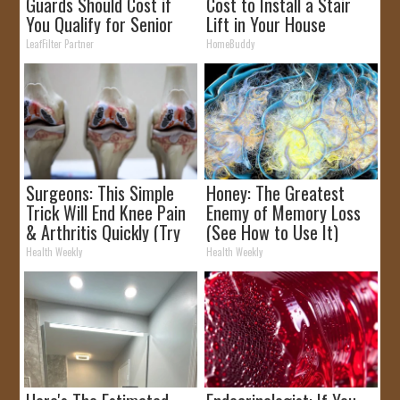
Guards Should Cost if
Cost to Install a Stair
You Qualify for Senior
Lift in Your House
Rebates
LeafFilter Partner
HomeBuddy
Surgeons: This Simple
Honey: The Greatest
Trick Will End Knee Pain
Enemy of Memory Loss
& Arthritis Quickly (Try
(See How to Use It)
It)
Health Weekly
Health Weekly