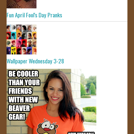
Fun April Fool's Day Pranks
Wallpaper Wednesday 3-28