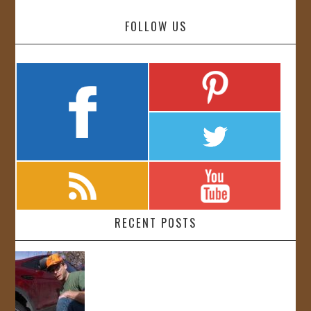
FOLLOW US
RECENT POSTS