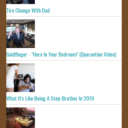
Tire Change With Dad
Goldfinger - "Here In Your Bedroom" (Quarantine Video)
What It's Like Being A Step-Brother In 2019