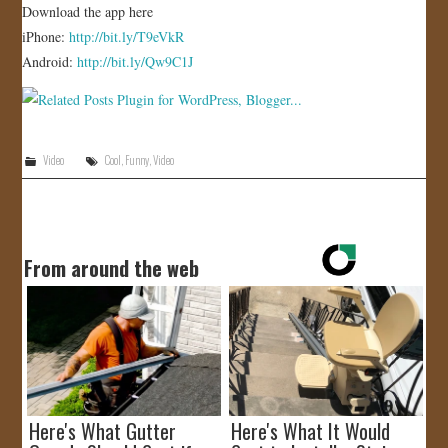
Download the app here
iPhone:
http://bit.ly/T9eVkR
Android:
http://bit.ly/Qw9C1J
Video
Cool
,
Funny
,
Video
From around the web
Here's What Gutter
Here's What It Would