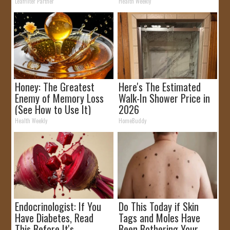
Rebates
It)
LeafFilter Partner
Health Weekly
Honey: The Greatest
Here's The Estimated
Enemy of Memory Loss
Walk-In Shower Price in
(See How to Use It)
2026
Health Weekly
HomeBuddy
Endocrinologist: If You
Do This Today if Skin
Have Diabetes, Read
Tags and Moles Have
This Before It's
Been Bothering Your