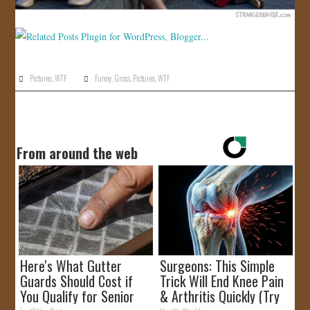
Pictures
,
WTF
Funny
,
Gross
,
Pictures
,
WTF
From around the web
Here's What Gutter
Surgeons: This Simple
Guards Should Cost if
Trick Will End Knee Pain
You Qualify for Senior
& Arthritis Quickly (Try