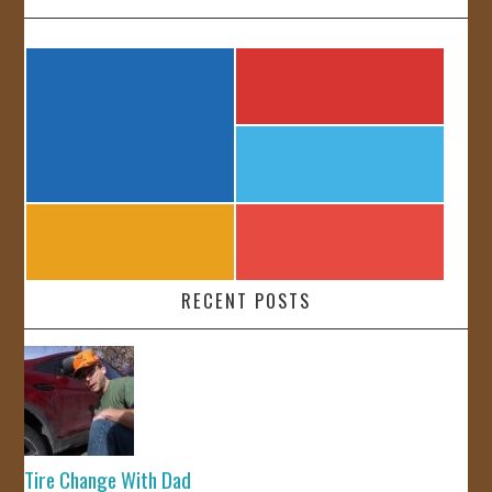
RECENT POSTS
Tire Change With Dad