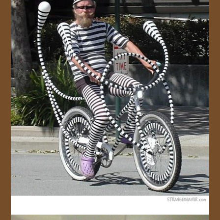
JOIN US!
CONTACT