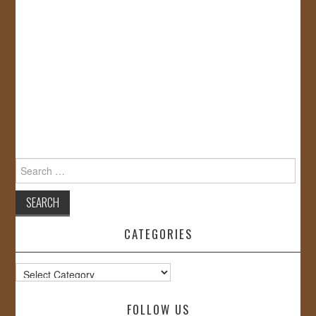
Search
for:
CATEGORIES
Categories
FOLLOW US