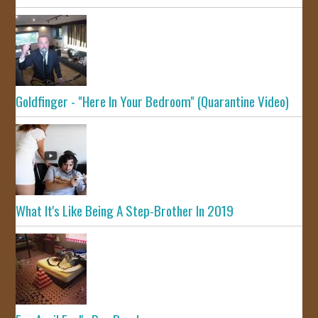
Goldfinger - "Here In Your Bedroom" (Quarantine Video)
What It's Like Being A Step-Brother In 2019