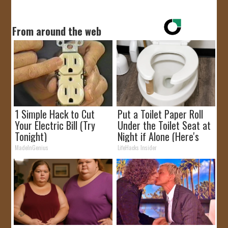
From around the web
1 Simple Hack to Cut
Put a Toilet Paper Roll
Your Electric Bill (Try
Under the Toilet Seat at
Tonight)
Night if Alone (Here's
Why)
MadeInGenius
LifeHacks Insider