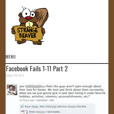
MENU
Facebook Fails 1-11 Part 2
HOME
January 11th, 2013
VIDEOS
GALLERY
STORE