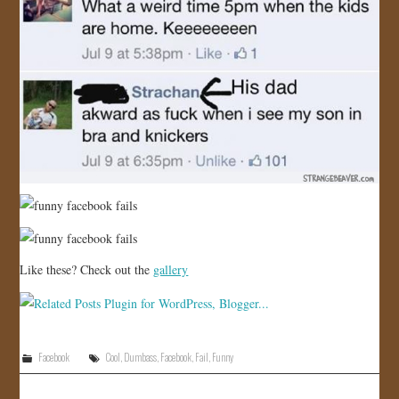
Like these? Check out the
gallery
Facebook
Cool
,
Dumbass
,
Facebook
,
Fail
,
Funny