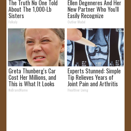
The Truth No One Told
Ellen Degeneres And Her
About The 1,000-Lb
New Partner Who You'll
Sisters
Easily Recognize
Folkaly
Outlier Model
Greta Thunberg's Car
Experts Stunned: Simple
Cost Her Millions, and
Tip Relieves Years of
This is What It Looks
Joint Pain and Arthritis
Like
NoBrandName
Healthier Living