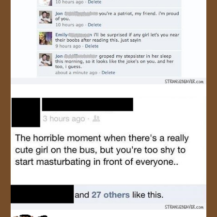
JOIN US!
CONTACT