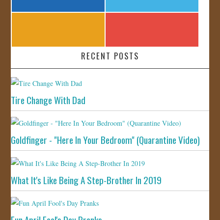
RECENT POSTS
Tire Change With Dad
Goldfinger - "Here In Your Bedroom" (Quarantine Video)
What It's Like Being A Step-Brother In 2019
Fun April Fool's Day Pranks