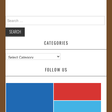
Search
for:
CATEGORIES
Categories
FOLLOW US