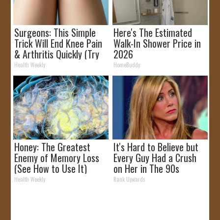
Surgeons: This Simple
Here's The Estimated
Trick Will End Knee Pain
Walk-In Shower Price in
& Arthritis Quickly (Try
2026
It)
Health Weekly
HomeBuddy
Honey: The Greatest
It's Hard to Believe but
Enemy of Memory Loss
Every Guy Had a Crush
(See How to Use It)
on Her in The 90s
Health Weekly
Rank Upwards