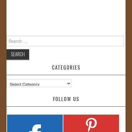
Search
for:
CATEGORIES
Categories
FOLLOW US