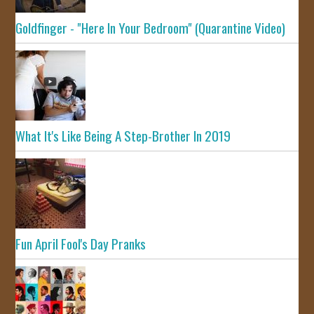
Goldfinger - "Here In Your Bedroom" (Quarantine Video)
What It's Like Being A Step-Brother In 2019
Fun April Fool's Day Pranks