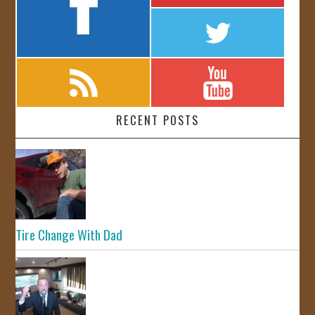
RECENT POSTS
Tire Change With Dad