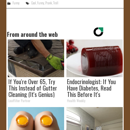
Funny
Cool
,
Funny
,
Prank
,
Troll
From around the web
If You're Over 65, Try
Endocrinologist: If You
This Instead of Gutter
Have Diabetes, Read
Cleaning (It's Genius)
This Before It's
Removed!
LeafFilter Partner
Health Weekly