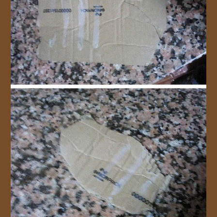
JOIN US!
CONTACT