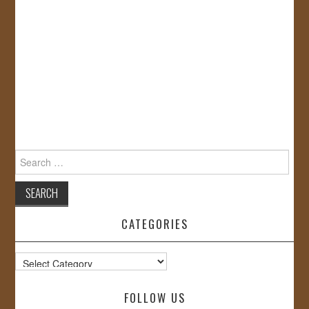
Search
for:
CATEGORIES
Categories
FOLLOW US