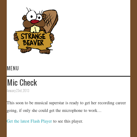
MENU
Mic Check
HOME
January 23rd, 2013
VIDEOS
This soon to be musical superstar is ready to get her recording career
going, if only she could get the microphone to work…
GALLERY
Get the latest Flash Player
to see this player.
STORE