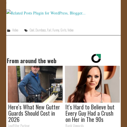
JOIN US!
CONTACT
Video
Cool
,
Dumbass
,
Fail
,
Funny
,
Girls
,
Video
From around the web
Here's What New Gutter
It's Hard to Believe but
Guards Should Cost in
Every Guy Had a Crush
2026
on Her in The 90s
LeafFilter Partner
Rank Upwards