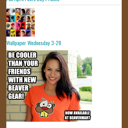
Wallpaper Wednesday 3-28