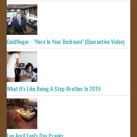
Goldfinger - "Here In Your Bedroom" (Quarantine Video)
What It's Like Being A Step-Brother In 2019
Fun April Fool's Day Pranks