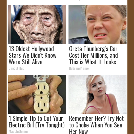
13 Oldest Hollywood
Greta Thunberg's Car
Stars We Didn't Know
Cost Her Millions, and
Were Still Alive
This is What It Looks
Like
Baptist Hub
NoBrandName
1 Simple Tip to Cut Your
Remember Her? Try Not
Electric Bill (Try Tonight)
to Choke When You See
Her Now
MadeInGenius