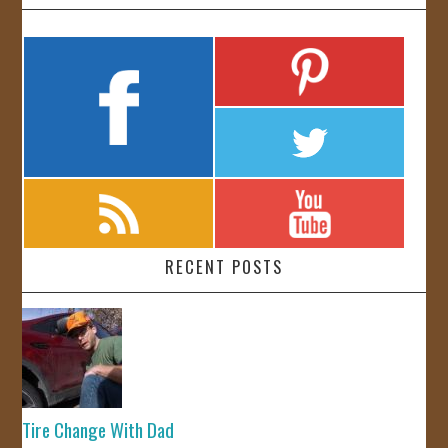
RECENT POSTS
Tire Change With Dad