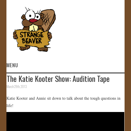
MENU
The Katie Kooter Show: Audition Tape
HOME
March 29th, 2013
VIDEOS
Katie Kooter and Annie sit down to talk about the tough questions in
life!
GALLERY
STORE