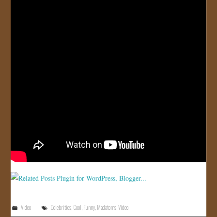
JOIN US!
CONTACT
Video
Celebrities
,
Cool
,
Funny
,
Madatoms
,
Video