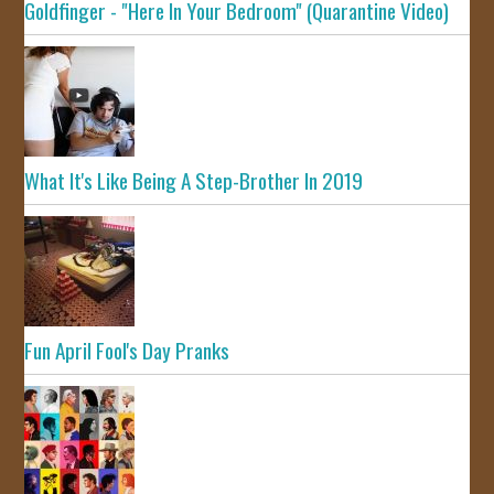
Goldfinger - "Here In Your Bedroom" (Quarantine Video)
What It's Like Being A Step-Brother In 2019
Fun April Fool's Day Pranks