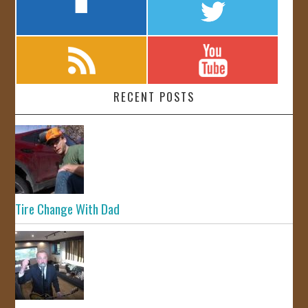
RECENT POSTS
Tire Change With Dad