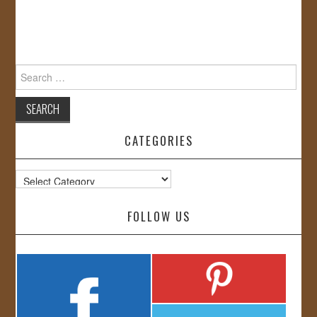
Search
for:
CATEGORIES
Categories
FOLLOW US