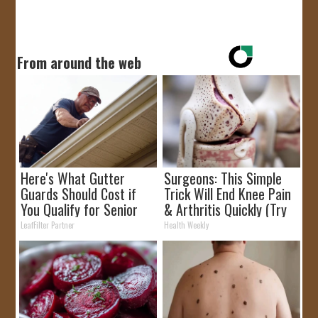
From around the web
Here's What Gutter
Surgeons: This Simple
Guards Should Cost if
Trick Will End Knee Pain
You Qualify for Senior
& Arthritis Quickly (Try
Rebates
It)
LeafFilter Partner
Health Weekly