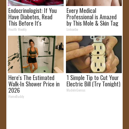
Endocrinologist: If You
Every Medical
Have Diabetes, Read
Professional is Amazed
This Before It's
by This Mole & Skin Tag
Removed!
Removal Trick!
Health Weekly
Linkovibe
Here's The Estimated
1 Simple Tip to Cut Your
Walk-In Shower Price in
Electric Bill (Try Tonight)
2026
MadeInGenius
HomeBuddy