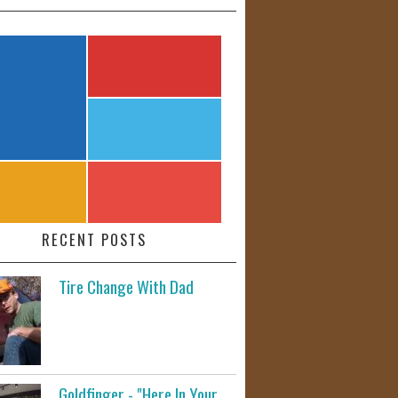
RECENT POSTS
Tire Change With Dad
Goldfinger - "Here In Your