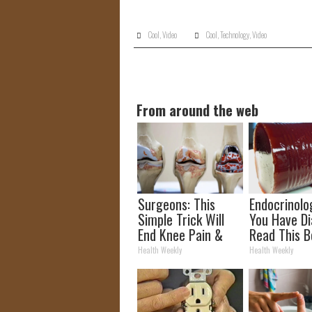
Cool
,
Video
Cool
,
Technology
,
Video
From around the web
Surgeons: This
Endocrinolog
Simple Trick Will
You Have Di
End Knee Pain &
Read This B
Arthritis Quickly
It's Remove
Health Weekly
Health Weekly
(Try It)