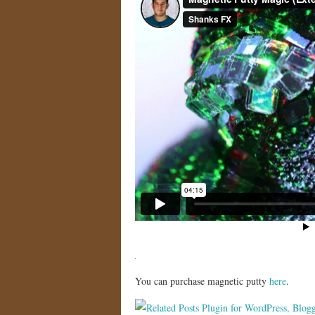
You can purchase magnetic putty
here
.