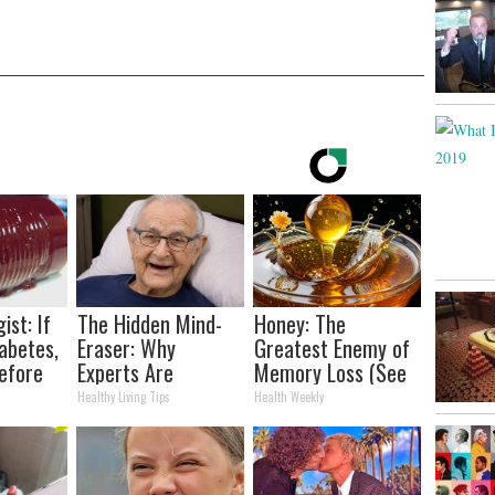
ist: If
The Hidden Mind-
Honey: The
abetes,
Eraser: Why
Greatest Enemy of
efore
Experts Are
Memory Loss (See
d!
Warning Against
How to Use It)
Healthy Living Tips
Health Weekly
This Popular
Sweetener