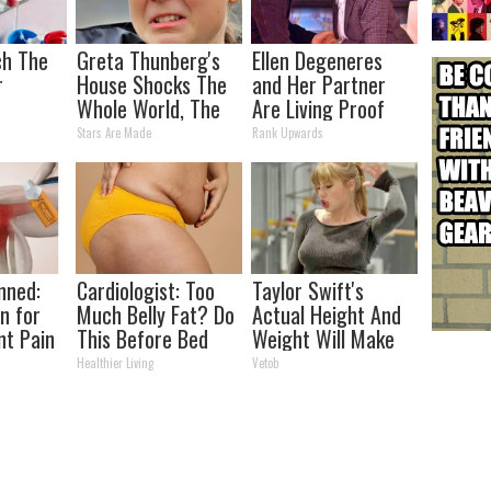
ch The
Greta Thunberg's
Ellen Degeneres
r
House Shocks The
and Her Partner
Whole World, The
Are Living Proof
Proof in pics
Love is Love
Stars Are Made
Rank Upwards
nned:
Cardiologist: Too
Taylor Swift's
n for
Much Belly Fat? Do
Actual Height And
nt Pain
This Before Bed
Weight Will Make
s
You Look Twice
Healthier Living
Vetob