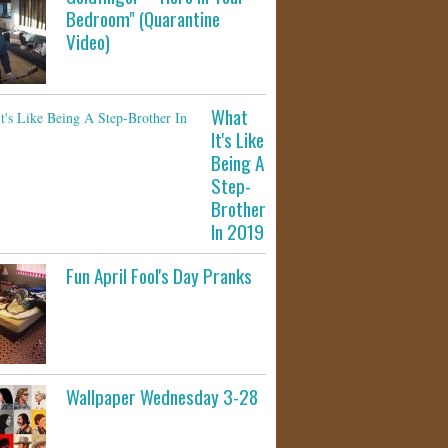
Bedroom" (Quarantine
Video)
What
It's Like
Being A
Step-
Brother
In 2019
Fun April Fool's Day Pranks
Wallpaper Wednesday 3-28