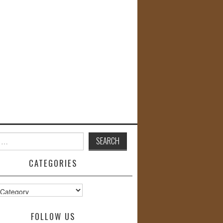
CATEGORIES
s
FOLLOW US