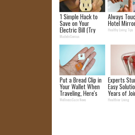
1 Simple Hack to
Always Tou
Save on Your
Hotel Mirro
Electric Bill (Try
Healthy Living Tips
Tonight)
MadeInGenius
Put a Bread Clip in
Experts Stu
Your Wallet When
Easy Solutio
Traveling, Here's
Years of Joi
Why
and Arthriti
WellnessGaze News
Healthier Living