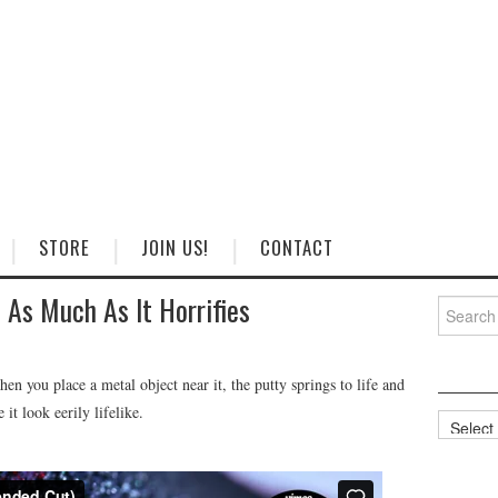
STORE
JOIN US!
CONTACT
As Much As It Horrifies
Search
for:
 you place a metal object near it, the putty springs to life and
it look eerily lifelike.
Categorie