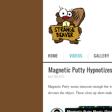
HOME
VIDEOS
GALLERY
Magnetic Putty Hypnotizes 
April 19th, 2013
Magnetic Putty seems innocent enough but when
devours the object. These close up shots make 