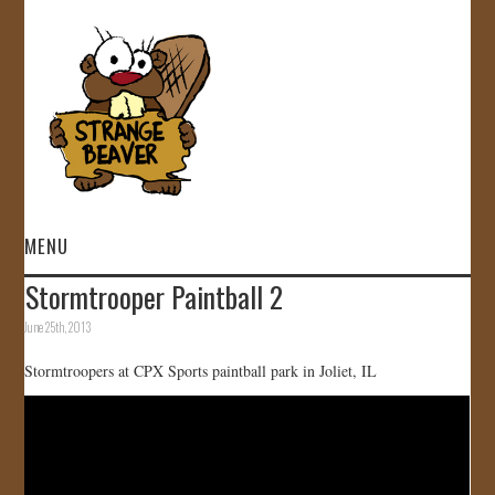
MENU
Stormtrooper Paintball 2
HOME
June 25th, 2013
VIDEOS
Stormtroopers at CPX Sports paintball park in Joliet, IL
GALLERY
STORE