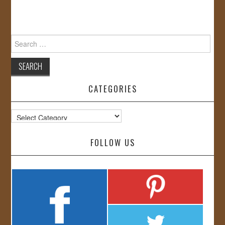
Search
for:
CATEGORIES
Categories
FOLLOW US