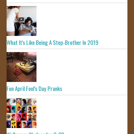
What It's Like Being A Step-Brother In 2019
Fun April Fool's Day Pranks