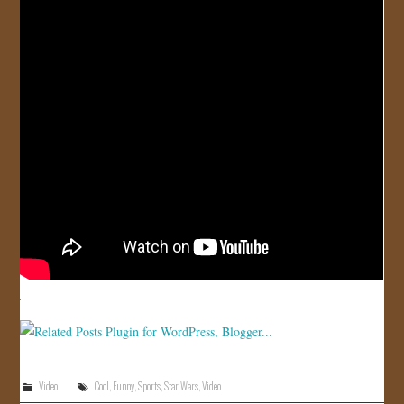
JOIN US!
CONTACT
Video
Cool
,
Funny
,
Sports
,
Star Wars
,
Video