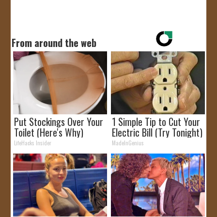
From around the web
Put Stockings Over Your
1 Simple Tip to Cut Your
Toilet (Here's Why)
Electric Bill (Try Tonight)
LifeHacks Insider
MadeInGenius