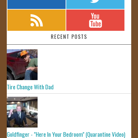
RECENT POSTS
Tire Change With Dad
Goldfinger - "Here In Your Bedroom" (Quarantine Video)