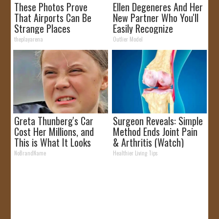
These Photos Prove
Ellen Degeneres And Her
That Airports Can Be
New Partner Who You'll
Strange Places
Easily Recognize
theplayarena
Outlier Model
Greta Thunberg's Car
Surgeon Reveals: Simple
Cost Her Millions, and
Method Ends Joint Pain
This is What It Looks
& Arthritis (Watch)
Like
NoBrandName
Healthier Living Tips