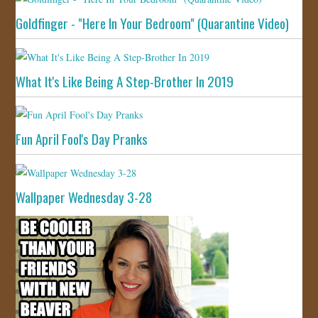
Goldfinger - "Here In Your Bedroom" (Quarantine Video)
What It's Like Being A Step-Brother In 2019
Fun April Fool's Day Pranks
Wallpaper Wednesday 3-28