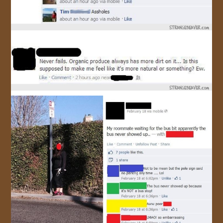
JOIN US!
CONTACT