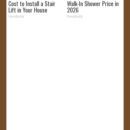
Cost to Install a Stair
Walk-In Shower Price in
Lift in Your House
2026
HomeBuddy
HomeBuddy