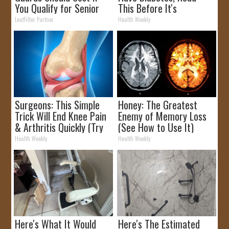
You Qualify for Senior
This Before It's
Rebates
Removed!
LeafFilter Partner
Health Weekly
Surgeons: This Simple
Honey: The Greatest
Trick Will End Knee Pain
Enemy of Memory Loss
& Arthritis Quickly (Try
(See How to Use It)
It)
Health Weekly
Health Weekly
Here's What It Would
Here's The Estimated