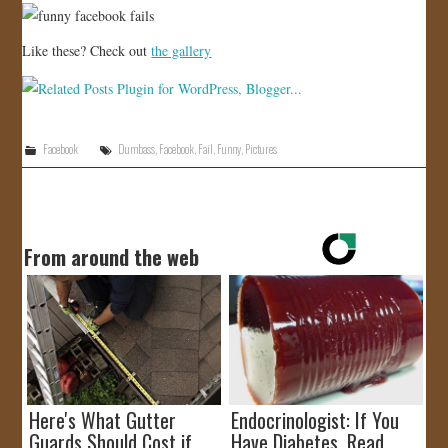
Like these? Check out
the gallery
Facebook
Dumbass
,
Facebook
,
Fail
,
Funny
,
Pictures
From around the web
Here's What Gutter
Endocrinologist: If You
Guards Should Cost if
Have Diabetes, Read