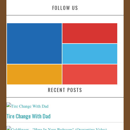
FOLLOW US
RECENT POSTS
Tire Change With Dad