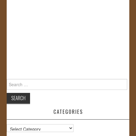
Search
for:
CATEGORIES
Categories