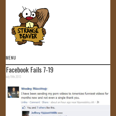
MENU
Facebook Fails 7-19
HOME
July 19th, 2013
VIDEOS
GALLERY
STORE