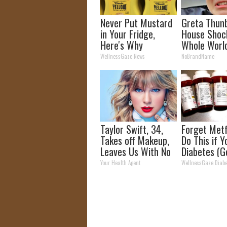
Never Put Mustard
Greta Thun
in Your Fridge,
House Shoc
Here's Why
Whole Worl
Proof in Pic
WellnessGaze News
NoBrandName
Taylor Swift, 34,
Forget Metf
Takes off Makeup,
Do This if 
Leaves Us With No
Diabetes (G
Words
Your Health Agent
WellnessGaze Diabe