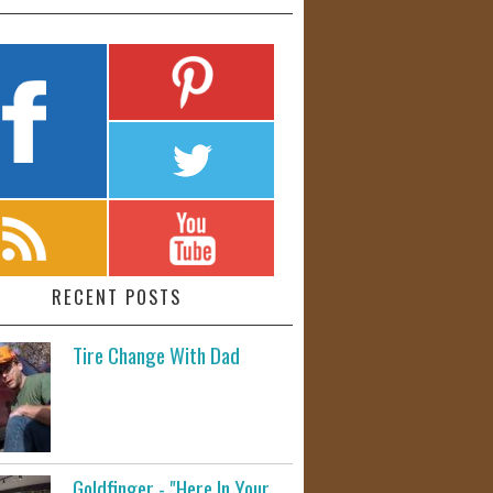
RECENT POSTS
Tire Change With Dad
Goldfinger - "Here In Your