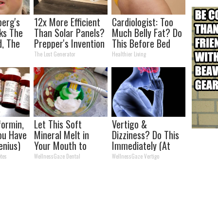
berg's
12x More Efficient
Cardiologist: Too
ks The
Than Solar Panels?
Much Belly Fat? Do
d, The
Prepper's Invention
This Before Bed
s
Takes Country by
The Lost Generator
Healthier Living
Storm
ormin,
Let This Soft
Vertigo &
You Have
Mineral Melt in
Dizziness? Do This
enius)
Your Mouth to
Immediately (At
Rebuild Teeth and
Home)
tes
WellnessGaze Dental
WellnessGaze Vertigo
Gums