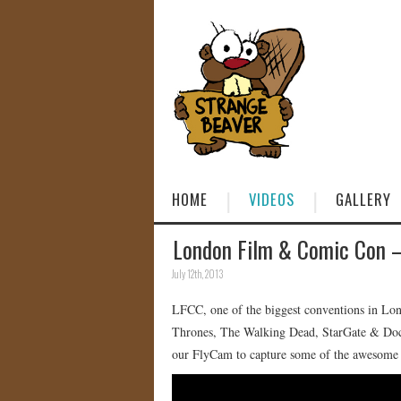
HOME
VIDEOS
GALLERY
London Film & Comic Con –
July 12th, 2013
LFCC, one of the biggest conventions in Lon
Thrones, The Walking Dead, StarGate & Docto
our FlyCam to capture some of the awesome 