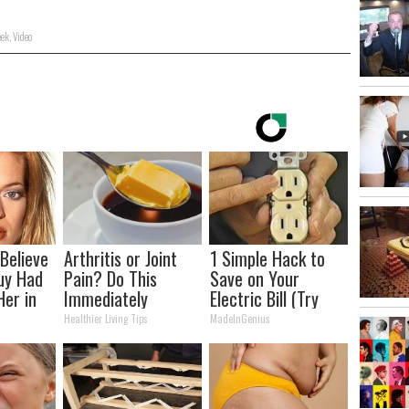
ek
,
Video
 Believe
Arthritis or Joint
1 Simple Hack to
uy Had
Pain? Do This
Save on Your
Her in
Immediately
Electric Bill (Try
(Watch Results in 4
Tonight)
Healthier Living Tips
MadeInGenius
Days)