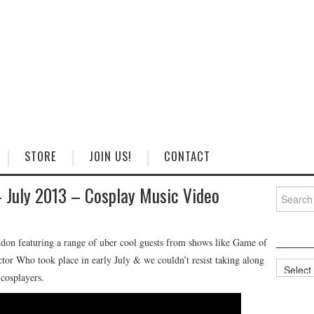
STORE
JOIN US!
CONTACT
 July 2013 – Cosplay Music Video
Search
for:
don featuring a range of uber cool guests from shows like Game of
r Who took place in early July & we couldn’t resist taking along
Categorie
cosplayers.