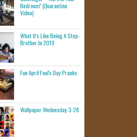
Bedroom" (Quarantine
Video)
What It's Like Being A Step-
Brother In 2019
Fun April Fool's Day Pranks
Wallpaper Wednesday 3-28