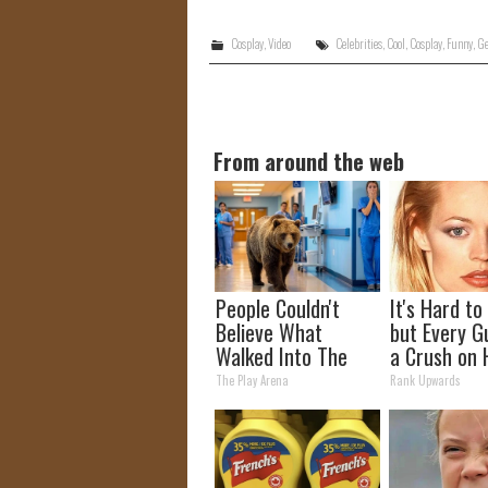
Cosplay
,
Video
Celebrities
,
Cool
,
Cosplay
,
Funny
,
Ge
From around the web
People Couldn't
It's Hard to
Believe What
but Every G
Walked Into The
a Crush on 
Hospital
The 90s
The Play Arena
Rank Upwards