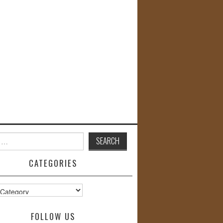
CATEGORIES
s
FOLLOW US