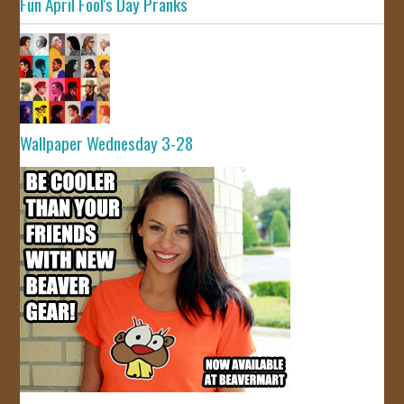
Fun April Fool's Day Pranks
Wallpaper Wednesday 3-28