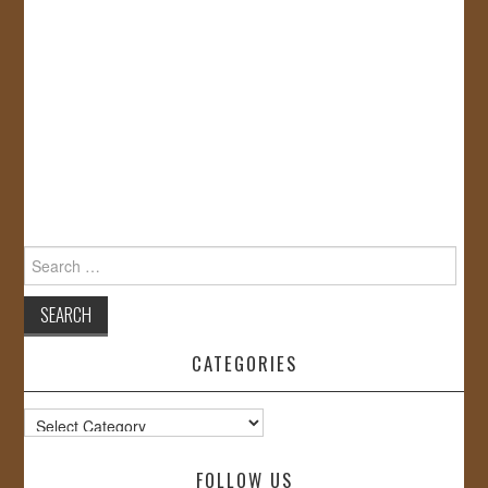
Search
for:
CATEGORIES
Categories
FOLLOW US