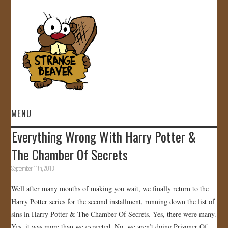
MENU
Everything Wrong With Harry Potter &
HOME
The Chamber Of Secrets
VIDEOS
September 11th, 2013
Well after many months of making you wait, we finally return to the
GALLERY
Harry Potter series for the second installment, running down the list of
sins in Harry Potter & The Chamber Of Secrets. Yes, there were many.
STORE
Yes, it was more than we expected. No, we aren’t doing Prisoner Of