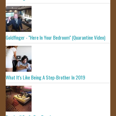
Goldfinger - "Here In Your Bedroom" (Quarantine Video)
What It's Like Being A Step-Brother In 2019