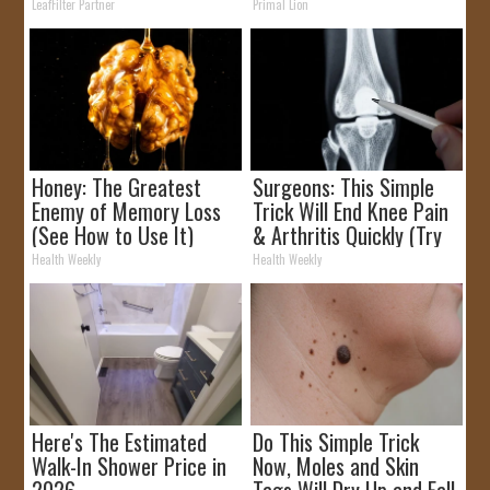
Rebates
LeafFilter Partner
Primal Lion
Honey: The Greatest
Surgeons: This Simple
Enemy of Memory Loss
Trick Will End Knee Pain
(See How to Use It)
& Arthritis Quickly (Try
It)
Health Weekly
Health Weekly
Here's The Estimated
Do This Simple Trick
Walk-In Shower Price in
Now, Moles and Skin
2026
Tags Will Dry Up and Fall