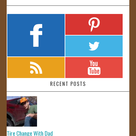
RECENT POSTS
Tire Change With Dad