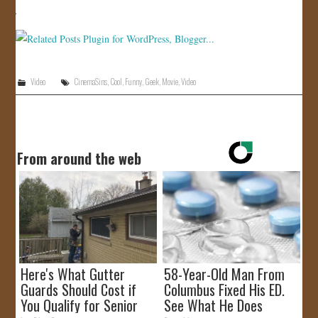
Video
CinemaSins
,
Cool
,
Funny
,
Geek
,
Movie
,
Video
From around the web
Here's What Gutter
58-Year-Old Man From
Guards Should Cost if
Columbus Fixed His ED.
You Qualify for Senior
See What He Does