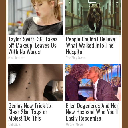
Taylor Swift, 36, Takes
People Couldn't Believe
off Makeup, Leaves Us
What Walked Into The
With No Words
Hospital
Healthtrition
The Play Arena
Genius New Trick to
Ellen Degeneres And Her
Clear Skin Tags or
New Husband Who You'll
Moles! (Do This
Easily Recognize
Immediately)
Linkovibe
Outlier Model