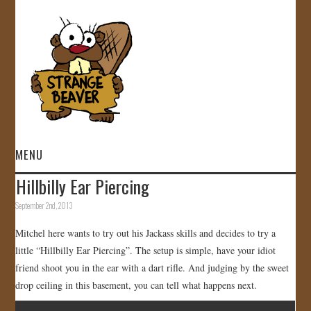
MENU
Hillbilly Ear Piercing
HOME
September 2nd, 2013
VIDEOS
Mitchel here wants to try out his Jackass skills and decides to try a
little “Hillbilly Ear Piercing”. The setup is simple, have your idiot
GALLERY
friend shoot you in the ear with a dart rifle. And judging by the sweet
drop ceiling in this basement, you can tell what happens next.
STORE