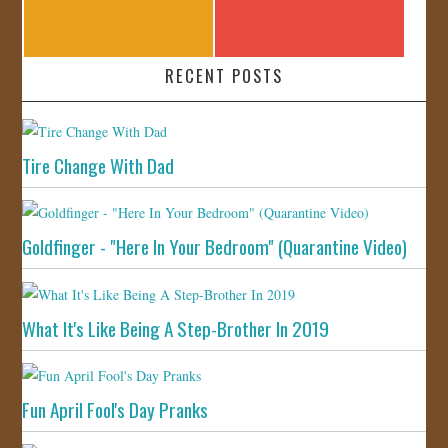
RECENT POSTS
Tire Change With Dad
Goldfinger - "Here In Your Bedroom" (Quarantine Video)
What It's Like Being A Step-Brother In 2019
Fun April Fool's Day Pranks