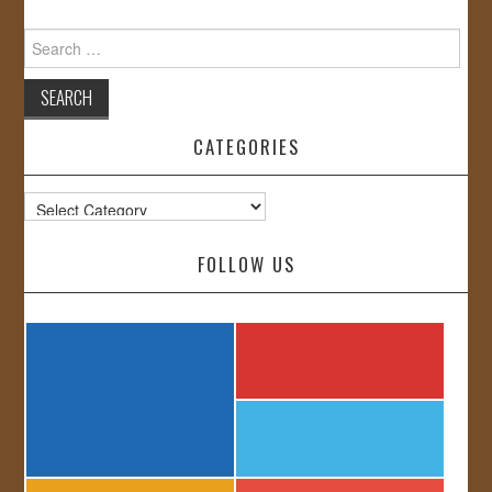
Search
for:
CATEGORIES
Categories
FOLLOW US