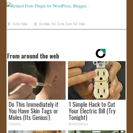
Funny
,
Video
Dumbass
,
Fail
,
Funny
,
Gross
,
Kid
,
Video
From around the web
Do This Immediately if
1 Simple Hack to Cut
You Have Skin Tags or
Your Electric Bill (Try
Moles (Its Genius!)
Tonight)
Linkovibe
MadeInGenius