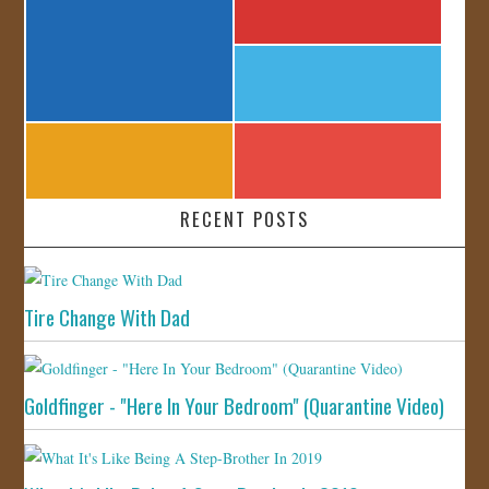
RECENT POSTS
Tire Change With Dad
Goldfinger - "Here In Your Bedroom" (Quarantine Video)