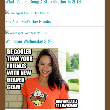
What It's Like Being A Step-Brother In 2019
Fun April Fool's Day Pranks
Wallpaper Wednesday 3-28