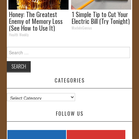
Honey: The Greatest
1 Simple Tip to Cut Your
Enemy of Memory Loss
Electric Bill (Try Tonight)
(See How to Use It)
MadeInGenius
Health Weekly
Search
for:
CATEGORIES
Categories
FOLLOW US