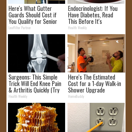
Here's What Gutter
Endocrinologist: If You
Guards Should Cost if
Have Diabetes, Read
You Qualify for Senior
This Before It's
Rebates
Removed!
LeafFilter Partner
Health Weekly
Surgeons: This Simple
Here's The Estimated
Trick Will End Knee Pain
Cost for a 1-day Walk-in
& Arthritis Quickly (Try
Shower Upgrade
It)
Health Weekly
HomeBuddy