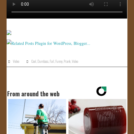
Video
Cool
,
Dumbass
,
Fail
,
Funny
,
Prank
,
Video
From around the web