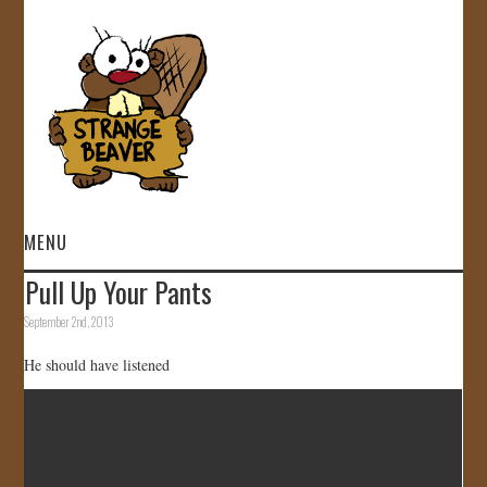
MENU
Pull Up Your Pants
HOME
September 2nd, 2013
VIDEOS
He should have listened
GALLERY
STORE