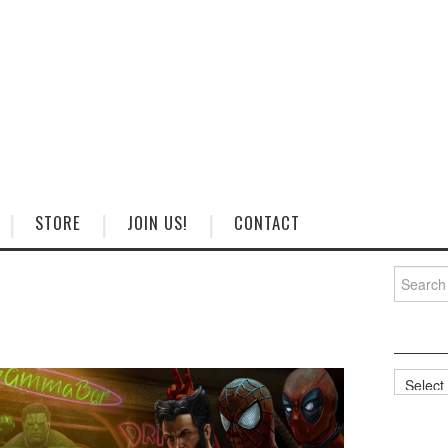
STORE
JOIN US!
CONTACT
Search
for:
Categorie