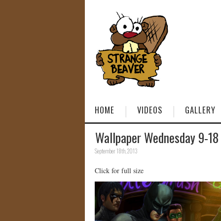
HOME
VIDEOS
GALLERY
Wallpaper Wednesday 9-18
September 18th, 2013
Click for full size