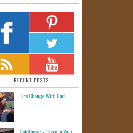
RECENT POSTS
Tire Change With Dad
Goldfinger - "Here In Your