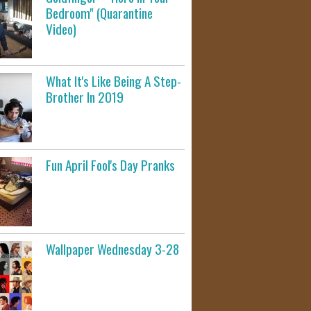
Bedroom" (Quarantine
Video)
What It's Like Being A Step-
Brother In 2019
Fun April Fool's Day Pranks
Wallpaper Wednesday 3-28