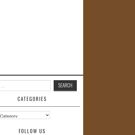
CATEGORIES
s
FOLLOW US