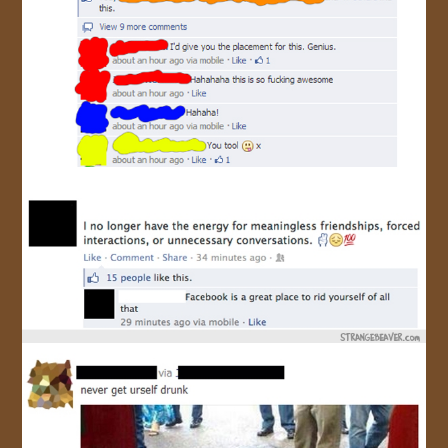
JOIN US!
CONTACT