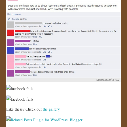
Like these? Check out
the gallery