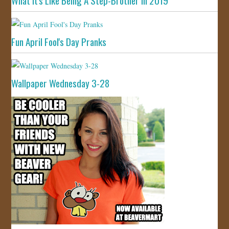
What It's Like Being A Step-Brother In 2019
Fun April Fool's Day Pranks
Wallpaper Wednesday 3-28