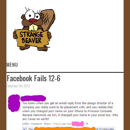
MENU
Facebook Fails 12-6
HOME
December 6th, 2013
VIDEOS
GALLERY
STORE