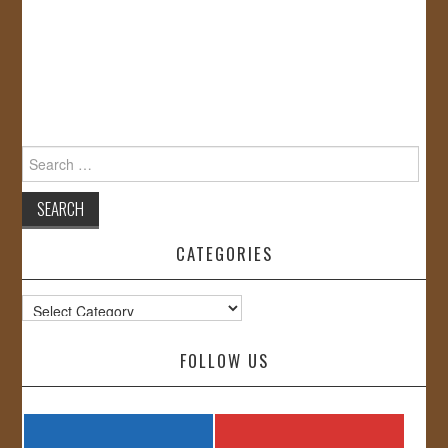
Search
for:
CATEGORIES
Categories
FOLLOW US