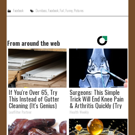
Facebook
Dumbass
,
Facebook
,
Fail
,
Funny
,
Pictures
From around the web
If You're Over 65, Try
Surgeons: This Simple
This Instead of Gutter
Trick Will End Knee Pain
Cleaning (It's Genius)
& Arthritis Quickly (Try
It)
LeafFilter Partner
Health Weekly