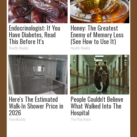
Endocrinologist: If You
Honey: The Greatest
Have Diabetes, Read
Enemy of Memory Loss
This Before It's
(See How to Use It)
Removed!
Health Weekly
Health Weekly
Here's The Estimated
People Couldn't Believe
Walk-In Shower Price in
What Walked Into The
2026
Hospital
HomeBuddy
The Play Arena