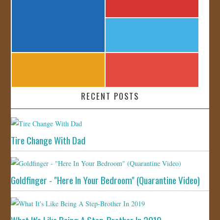
RECENT POSTS
Tire Change With Dad
Goldfinger - "Here In Your Bedroom" (Quarantine Video)