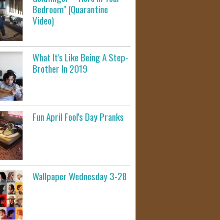
Bedroom" (Quarantine
Video)
What It's Like Being A Step-
Brother In 2019
Fun April Fool's Day Pranks
Wallpaper Wednesday 3-28