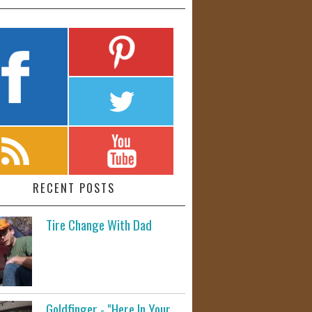
RECENT POSTS
Tire Change With Dad
Goldfinger - "Here In Your