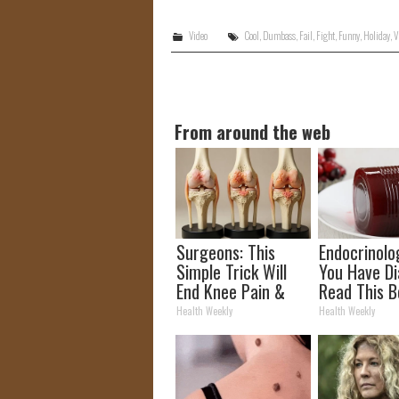
Video
Cool
,
Dumbass
,
Fail
,
Fight
,
Funny
,
Holiday
,
V
From around the web
Surgeons: This
Endocrinolog
Simple Trick Will
You Have Di
End Knee Pain &
Read This B
Arthritis Quickly
It's Remove
Health Weekly
Health Weekly
(Try It)