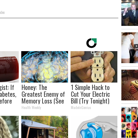
ideo
ist: If
Honey: The
1 Simple Hack to
abetes,
Greatest Enemy of
Cut Your Electric
efore
Memory Loss (See
Bill (Try Tonight)
d!
How to Use It)
Health Weekly
MadeInGenius