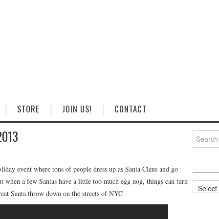
STORE
JOIN US!
CONTACT
2013
Search
for:
oliday event where tons of people dress up as Santa Claus and go
t when a few Santas have a little too much egg nog, things can turn
Categorie
great Santa throw down on the streets of NYC