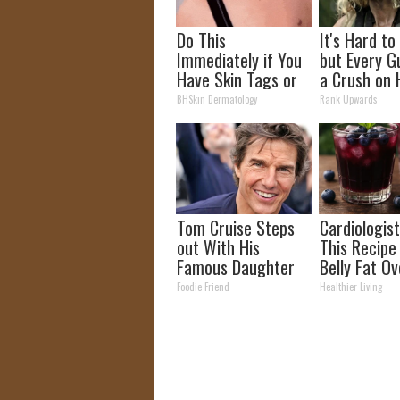
Do This
It's Hard to
Immediately if You
but Every G
Have Skin Tags or
a Crush on 
Moles (Its Genius)
The 90s
BHSkin Dermatology
Rank Upwards
Tom Cruise Steps
Cardiologist
out With His
This Recipe
Famous Daughter
Belly Fat Ov
and Fans Are
Foodie Friend
Healthier Living
Stunned