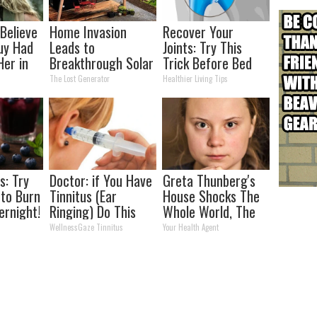
 Believe
Home Invasion
Recover Your
uy Had
Leads to
Joints: Try This
Her in
Breakthrough Solar
Trick Before Bed
Discovery (12x
(Eliminate Joint
The Lost Generator
Healthier Living Tips
Better Than
Pain)
Panels)
s: Try
Doctor: if You Have
Greta Thunberg's
 to Burn
Tinnitus (Ear
House Shocks The
ernight!
Ringing) Do This
Whole World, The
Immediately
Proof In Pics
WellnessGaze Tinnitus
Your Health Agent