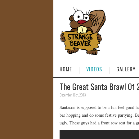
HOME
VIDEOS
GALLERY
The Great Santa Brawl Of 
December 16th, 2013
Santacon is supposed to be a fun feel good h
bar hopping and do some festive partying. Bu
ugly. These guys had a front row seat for a 