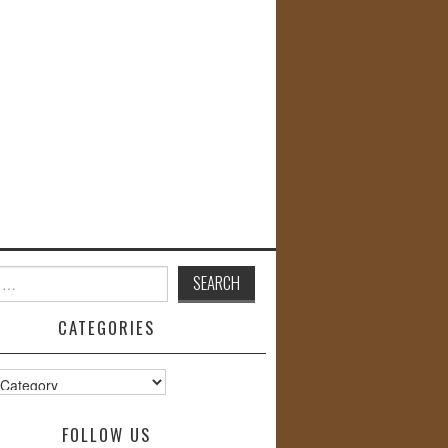
CATEGORIES
s
FOLLOW US