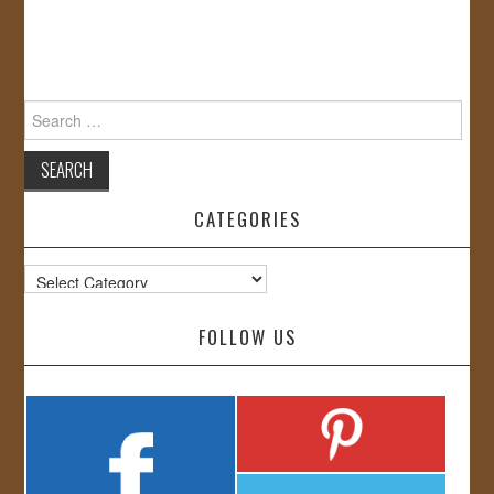
Search
for:
CATEGORIES
Categories
FOLLOW US