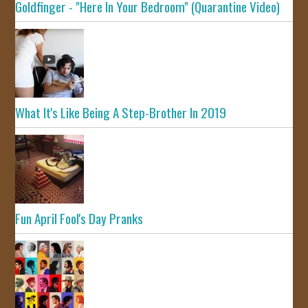
Goldfinger - "Here In Your Bedroom" (Quarantine Video)
What It's Like Being A Step-Brother In 2019
Fun April Fool's Day Pranks