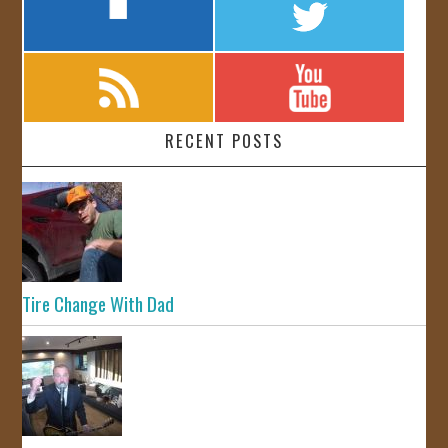
RECENT POSTS
Tire Change With Dad