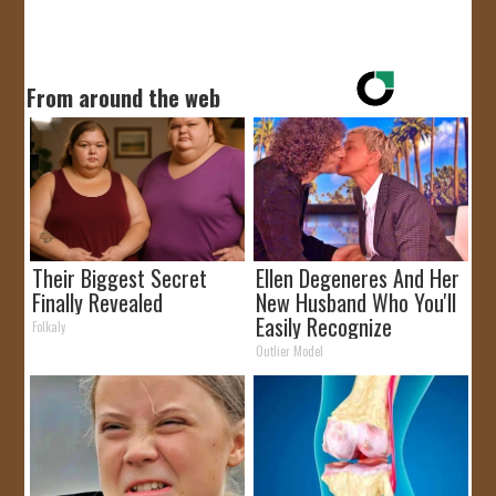
From around the web
Their Biggest Secret
Ellen Degeneres And Her
Finally Revealed
New Husband Who You'll
Easily Recognize
Folkaly
Outlier Model