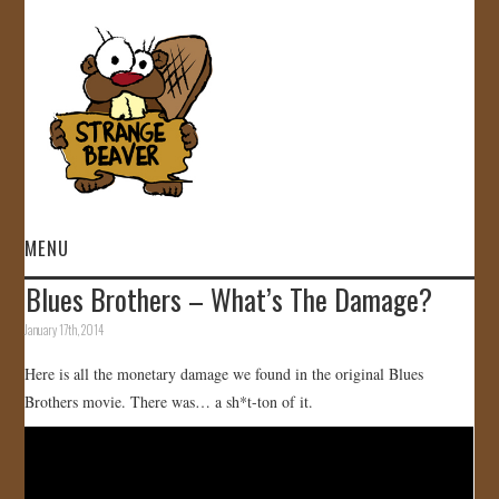
MENU
Blues Brothers – What’s The Damage?
HOME
January 17th, 2014
VIDEOS
Here is all the monetary damage we found in the original Blues
Brothers movie. There was… a sh*t-ton of it.
GALLERY
STORE