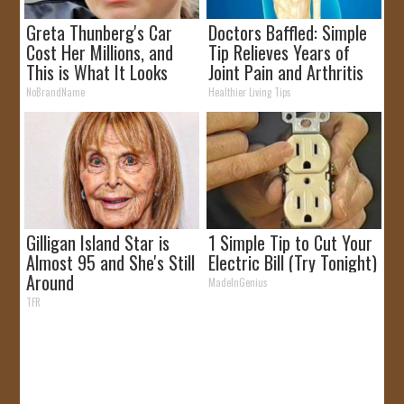
Greta Thunberg's Car
Doctors Baffled: Simple
Cost Her Millions, and
Tip Relieves Years of
This is What It Looks
Joint Pain and Arthritis
Like
NoBrandName
Healthier Living Tips
Gilligan Island Star is
1 Simple Tip to Cut Your
Almost 95 and She's Still
Electric Bill (Try Tonight)
Around
MadeInGenius
TFR