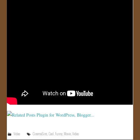
JOIN US!
CONTACT
Video
CinemaSins
,
Cool
,
Funny
,
Movie
,
Video