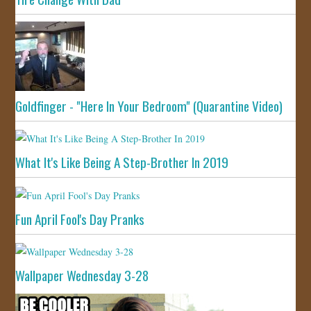
Goldfinger - "Here In Your Bedroom" (Quarantine Video)
What It's Like Being A Step-Brother In 2019
Fun April Fool's Day Pranks
Wallpaper Wednesday 3-28