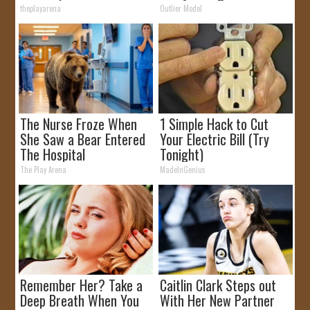
theplayarena
Outlier Model
The Nurse Froze When
1 Simple Hack to Cut
She Saw a Bear Entered
Your Electric Bill (Try
The Hospital
Tonight)
The Play Arena
MadeInGenius
Remember Her? Take a
Caitlin Clark Steps out
Deep Breath When You
With Her New Partner