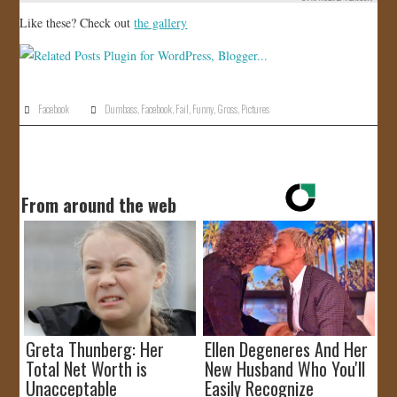
Like these? Check out
the gallery
Facebook
Dumbass
,
Facebook
,
Fail
,
Funny
,
Gross
,
Pictures
From around the web
Greta Thunberg: Her
Ellen Degeneres And Her
Total Net Worth is
New Husband Who You'll
Unacceptable
Easily Recognize