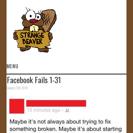
MENU
Facebook Fails 1-31
HOME
January 31st, 2014
VIDEOS
GALLERY
STORE