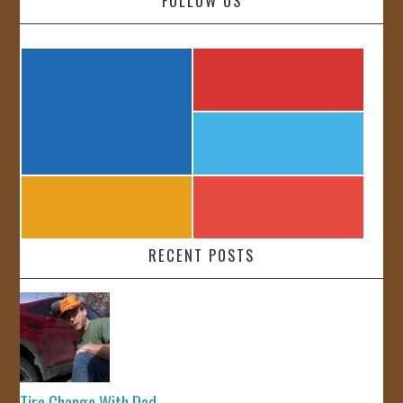
FOLLOW US
RECENT POSTS
Tire Change With Dad