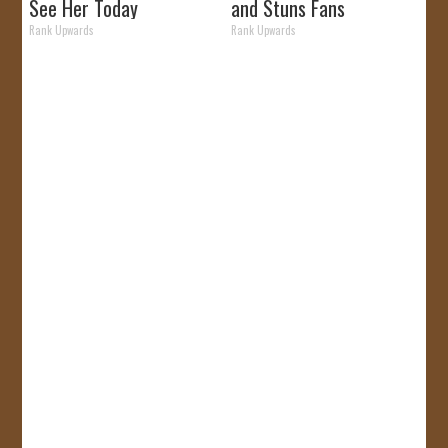
See Her Today
and Stuns Fans
Rank Upwards
Rank Upwards