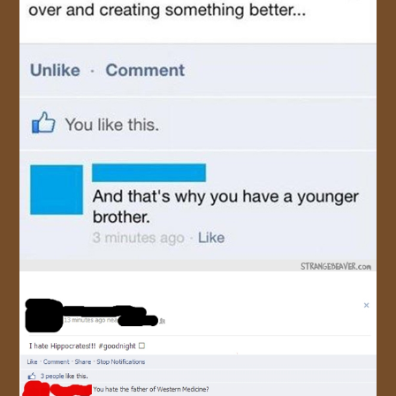
JOIN US!
CONTACT