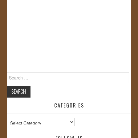
Search
for:
CATEGORIES
Categories