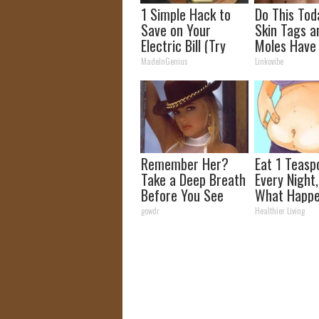
1 Simple Hack to
Do This Tod
Save on Your
Skin Tags a
Electric Bill (Try
Moles Have
Tonight)
Bothering Y
MadeInGenius
Linkovibe
Skin!
Remember Her?
Eat 1 Teasp
Take a Deep Breath
Every Night
Before You See
What Happe
Her Now
Week Later
gowdr
Healthier Living