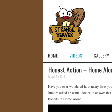
HOME
VIDEOS
GALLERY
Honest Action – Home Alo
January 7th, 2014
Have you ever wondered how many lives your 
Junkies asked an actual doctor to answer tha
Bandits in Home Alone.