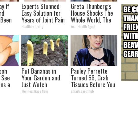
ay if
Experts Stunned:
Greta Thunberg's
nd
Easy Solution for
House Shocks The
 Been
Years of Joint Pain
Whole World, The
our
and Arthritis
Proof In Pics
Healthier Living
Your Health Agent
oon
Put Bananas in
Pauley Perrette
, See
Your Garden and
Turned 56, Grab
ns a
Just Watch
Tissues Before You
See Her
WellnessGaze News
smartsearchhub