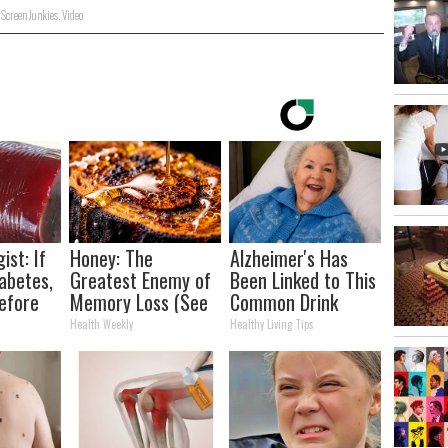
,
Screen Junkies
,
Video
ist: If
Honey: The
Alzheimer's Has
abetes,
Greatest Enemy of
Been Linked to This
efore
Memory Loss (See
Common Drink
d!
How to Use It)
Daily. Did You Drink
Health Weekly
Healthy Living Tips
It Today?