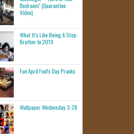
Bedroom" (Quarantine
Video)
What It's Like Being A Step-
Brother In 2019
Fun April Fool's Day Pranks
Wallpaper Wednesday 3-28