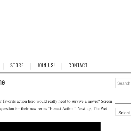
STORE
JOIN US!
CONTACT
ne
Search
for:
favorite action hero would really need to survive a movie? Screen
t question for their new series “Honest Action.” Next up, The Wet
Categorie