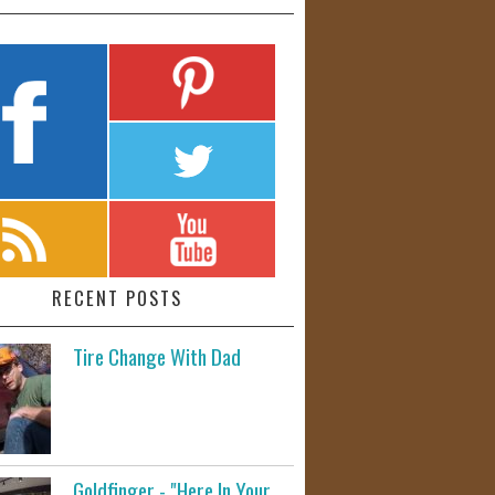
RECENT POSTS
Tire Change With Dad
Goldfinger - "Here In Your