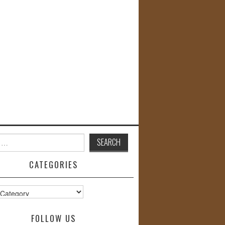
CATEGORIES
s
FOLLOW US