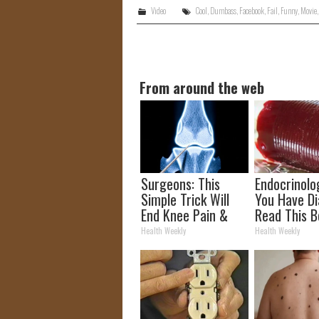
Video
Cool
,
Dumbass
,
Facebook
,
Fail
,
Funny
,
Movie
From around the web
Surgeons: This
Endocrinolog
Simple Trick Will
You Have Di
End Knee Pain &
Read This B
Arthritis Quickly
It's Remove
Health Weekly
Health Weekly
(Try It)