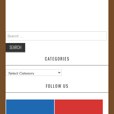
Search
for:
CATEGORIES
Categories
FOLLOW US