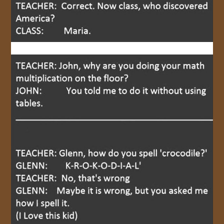
JOIN US!
CONTACT