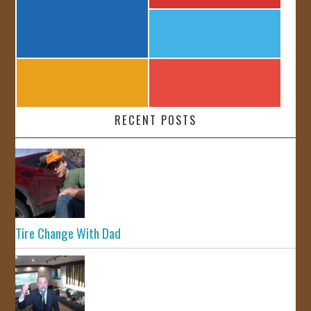
RECENT POSTS
Tire Change With Dad