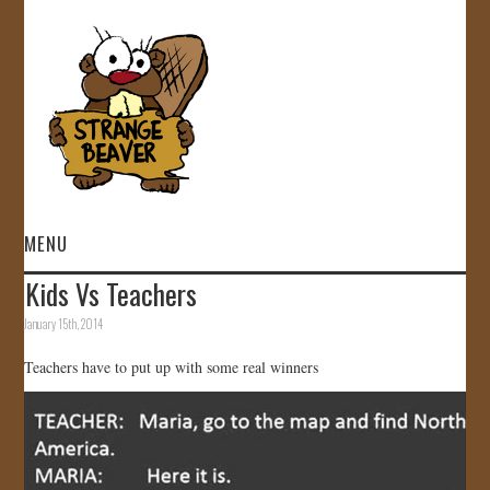
MENU
Kids Vs Teachers
HOME
January 15th, 2014
VIDEOS
Teachers have to put up with some real winners
GALLERY
STORE