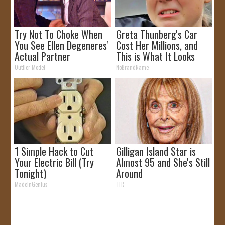
Try Not To Choke When
Greta Thunberg's Car
You See Ellen Degeneres'
Cost Her Millions, and
Actual Partner
This is What It Looks
Like
Outlier Model
NoBrandName
1 Simple Hack to Cut
Gilligan Island Star is
Your Electric Bill (Try
Almost 95 and She's Still
Tonight)
Around
MadeInGenius
TFR