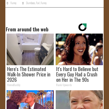
Funny
Dumbass
,
Fail
,
Funny
From around the web
Here's The Estimated
It's Hard to Believe but
Walk-In Shower Price in
Every Guy Had a Crush
2026
on Her in The 90s
HomeBuddy
Rank Upwards