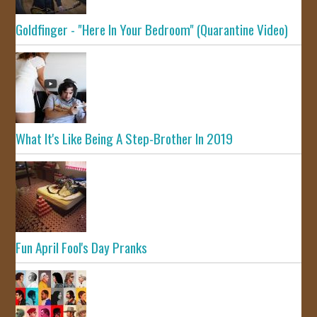
Goldfinger - "Here In Your Bedroom" (Quarantine Video)
What It's Like Being A Step-Brother In 2019
Fun April Fool's Day Pranks