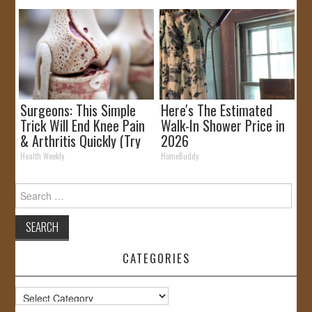
Surgeons: This Simple
Here's The Estimated
Trick Will End Knee Pain
Walk-In Shower Price in
& Arthritis Quickly (Try
2026
It)
Health Weekly
HomeBuddy
Search
for:
CATEGORIES
Categories