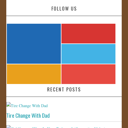
FOLLOW US
RECENT POSTS
Tire Change With Dad