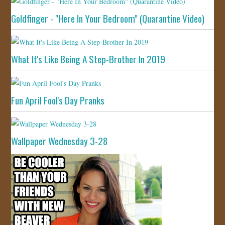
Goldfinger - "Here In Your Bedroom" (Quarantine Video)
What It's Like Being A Step-Brother In 2019
Fun April Fool's Day Pranks
Wallpaper Wednesday 3-28