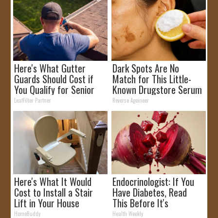
Here's What Gutter
Dark Spots Are No
Guards Should Cost if
Match for This Little-
You Qualify for Senior
Known Drugstore Serum
Rebates
LeafFilter Partner
Reverse Ageineer
Here's What It Would
Endocrinologist: If You
Cost to Install a Stair
Have Diabetes, Read
Lift in Your House
This Before It's
Removed!
HomeBuddy
Health Weekly