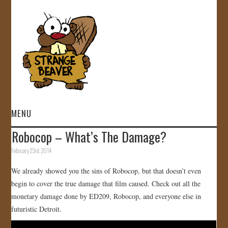
MENU
Robocop – What’s The Damage?
HOME
February 23rd, 2014
VIDEOS
We already showed you the sins of Robocop, but that doesn’t even
begin to cover the true damage that film caused. Check out all the
GALLERY
monetary damage done by ED209, Robocop, and everyone else in
futuristic Detroit.
STORE