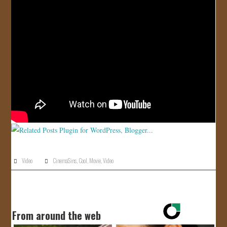
JOIN US!
CONTACT
Video
CinemaSins
,
Cool
,
Movie
,
Video
From around the web