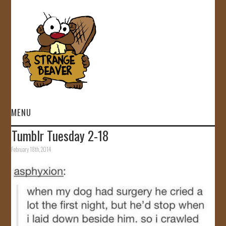
MENU
Tumblr Tuesday 2-18
HOME
February 18th, 2014
VIDEOS
GALLERY
STORE