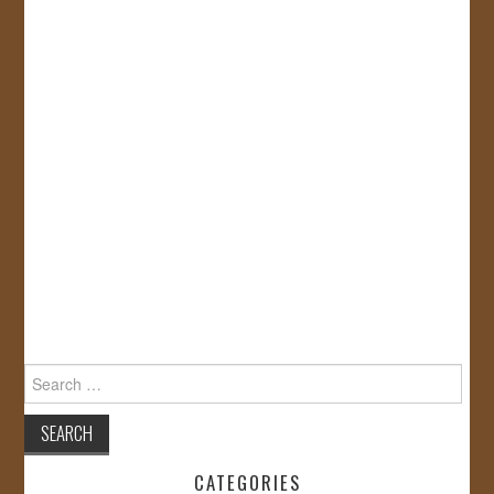
Search
for:
CATEGORIES