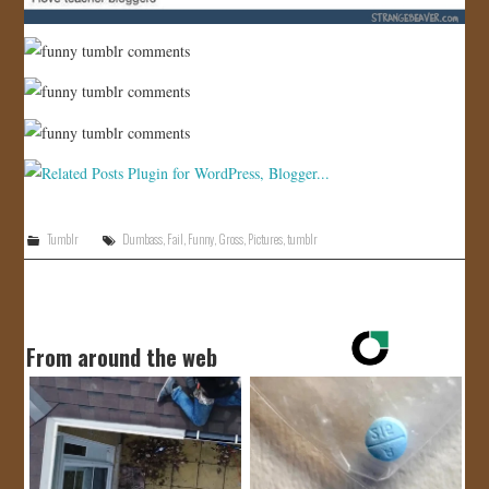
Tumblr
Dumbass
,
Fail
,
Funny
,
Gross
,
Pictures
,
tumblr
From around the web