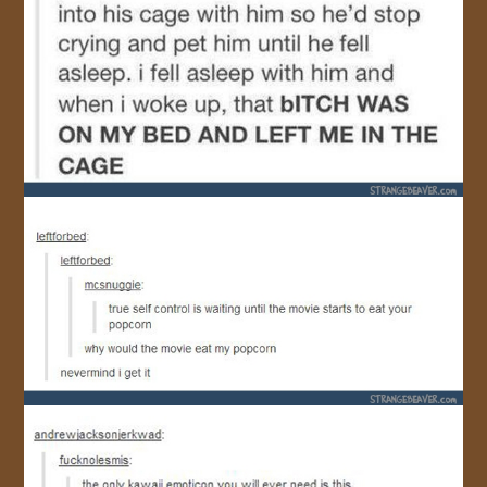
JOIN US!
CONTACT