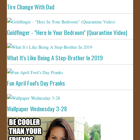
Tire Change With Dad
Goldfinger - "Here In Your Bedroom" (Quarantine Video)
What It's Like Being A Step-Brother In 2019
Fun April Fool's Day Pranks
Wallpaper Wednesday 3-28