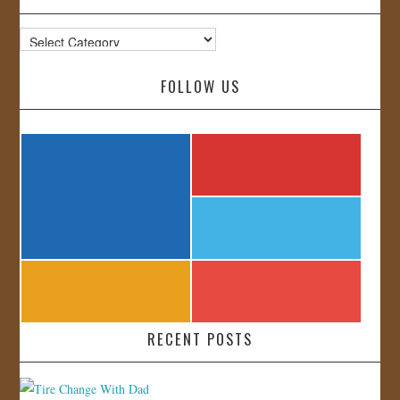
Categories
FOLLOW US
RECENT POSTS