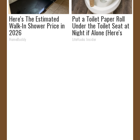
Here's The Estimated
Put a Toilet Paper Roll
Walk-In Shower Price in
Under the Toilet Seat at
2026
Night if Alone (Here's
Why)
HomeBuddy
LifeHacks Insider