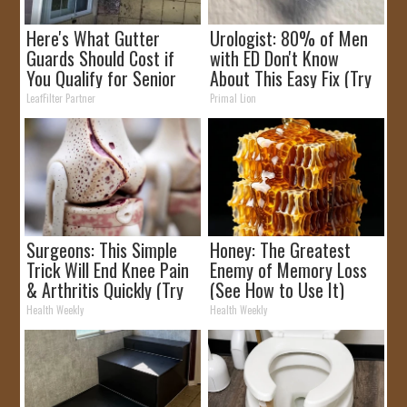
Here's What Gutter
Urologist: 80% of Men
Guards Should Cost if
with ED Don't Know
You Qualify for Senior
About This Easy Fix (Try
Rebates
Tonight)
LeafFilter Partner
Primal Lion
Surgeons: This Simple
Honey: The Greatest
Trick Will End Knee Pain
Enemy of Memory Loss
& Arthritis Quickly (Try
(See How to Use It)
It)
Health Weekly
Health Weekly