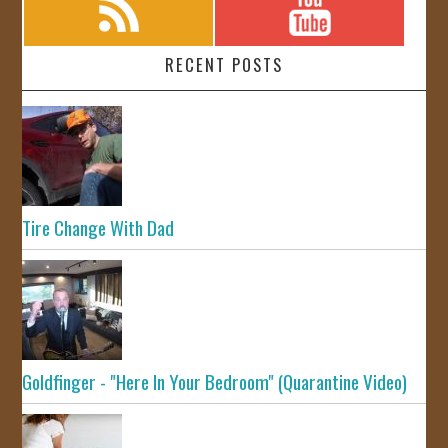
RECENT POSTS
Tire Change With Dad
Goldfinger - "Here In Your Bedroom" (Quarantine Video)