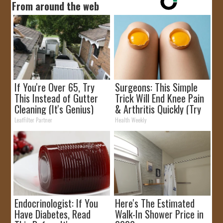
From around the web
If You're Over 65, Try
Surgeons: This Simple
This Instead of Gutter
Trick Will End Knee Pain
Cleaning (It's Genius)
& Arthritis Quickly (Try
It)
LeafFilter Partner
Health Weekly
Endocrinologist: If You
Here's The Estimated
Have Diabetes, Read
Walk-In Shower Price in