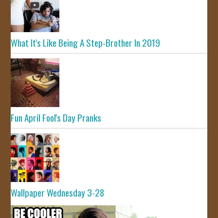
What It's Like Being A Step-Brother In 2019
Fun April Fool's Day Pranks
Wallpaper Wednesday 3-28