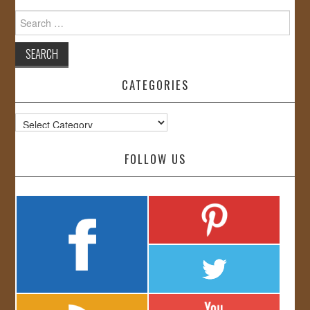
Search
for:
CATEGORIES
Categories
FOLLOW US