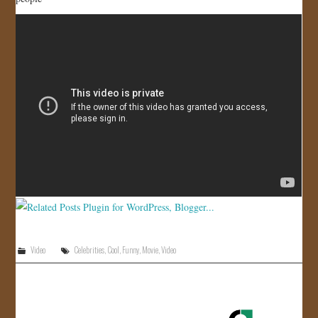
JOIN US!
CONTACT
Video
Celebrities
,
Cool
,
Funny
,
Movie
,
Video