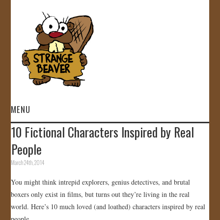
MENU
10 Fictional Characters Inspired by Real
HOME
People
VIDEOS
March 24th, 2014
You might think intrepid explorers, genius detectives, and brutal
GALLERY
boxers only exist in films, but turns out they’re living in the real
world. Here’s 10 much loved (and loathed) characters inspired by real
STORE
people