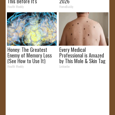
This Before It's
2026
Removed!
Health Weekly
HomeBuddy
Honey: The Greatest
Every Medical
Enemy of Memory Loss
Professional is Amazed
(See How to Use It)
by This Mole & Skin Tag
Removal Trick!
Health Weekly
Linkovibe