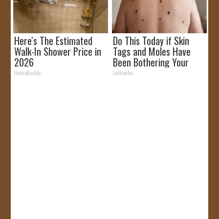
Here's The Estimated
Do This Today if Skin
Walk-In Shower Price in
Tags and Moles Have
2026
Been Bothering Your
Skin!
HomeBuddy
Linkovibe