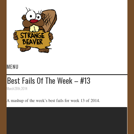
MENU
Best Fails Of The Week – #13
HOME
March 28th, 2014
VIDEOS
A mashup of the week’s best fails for week 13 of 2014.
GALLERY
STORE