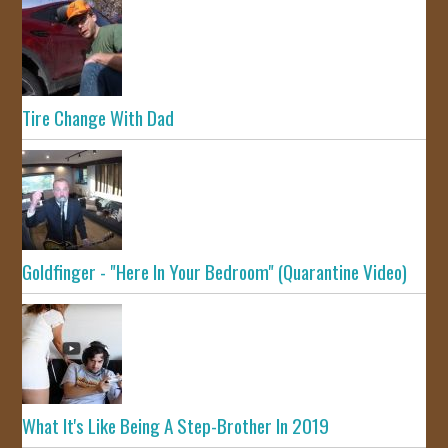
Tire Change With Dad
Goldfinger - "Here In Your Bedroom" (Quarantine Video)
What It's Like Being A Step-Brother In 2019