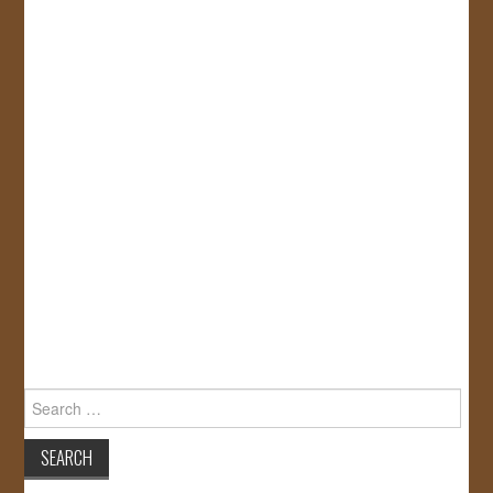
Search
for: