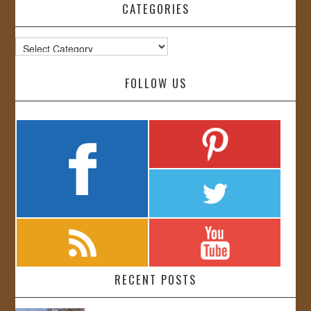
CATEGORIES
Categories
FOLLOW US
RECENT POSTS