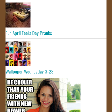
Fun April Fool's Day Pranks
Wallpaper Wednesday 3-28