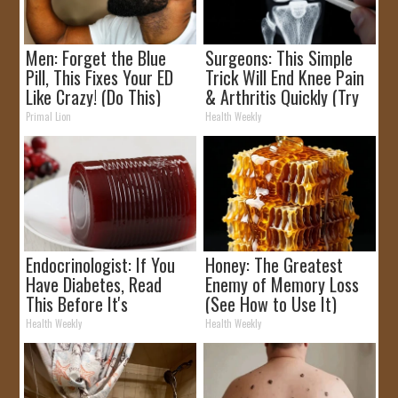
Men: Forget the Blue
Surgeons: This Simple
Pill, This Fixes Your ED
Trick Will End Knee Pain
Like Crazy! (Do This)
& Arthritis Quickly (Try
It)
Primal Lion
Health Weekly
Endocrinologist: If You
Honey: The Greatest
Have Diabetes, Read
Enemy of Memory Loss
This Before It's
(See How to Use It)
Removed!
Health Weekly
Health Weekly