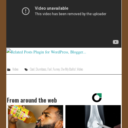
JOIN US!
CONTACT
Video
Cool
,
Dumbass
,
Fail
,
Funny
,
Ow My Balls!
,
Video
From around the web