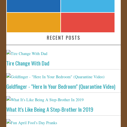
RECENT POSTS
Tire Change With Dad
Goldfinger - "Here In Your Bedroom" (Quarantine Video)
What It's Like Being A Step-Brother In 2019