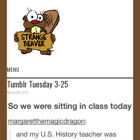
MENU
Tumblr Tuesday 3-25
HOME
March 25th, 2014
VIDEOS
GALLERY
STORE