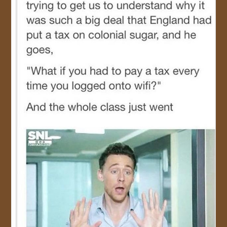
JOIN US!
CONTACT