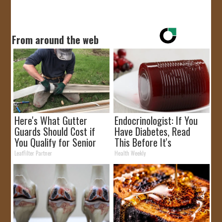
From around the web
Here's What Gutter
Endocrinologist: If You
Guards Should Cost if
Have Diabetes, Read
You Qualify for Senior
This Before It's
Rebates
Removed!
LeafFilter Partner
Health Weekly