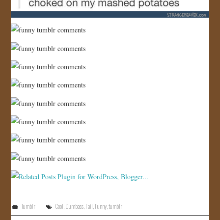
Tumblr
Cool
,
Dumbass
,
Fail
,
Funny
,
tumblr