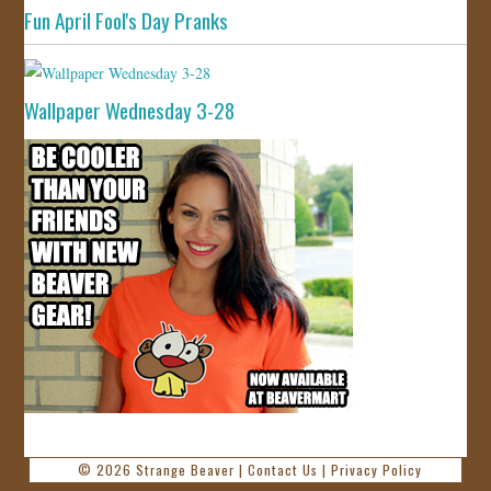
Fun April Fool's Day Pranks
Wallpaper Wednesday 3-28
© 2026
Strange Beaver
|
Contact Us
|
Privacy Policy