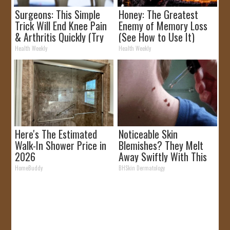
Surgeons: This Simple
Honey: The Greatest
Trick Will End Knee Pain
Enemy of Memory Loss
& Arthritis Quickly (Try
(See How to Use It)
It)
Health Weekly
Health Weekly
Here's The Estimated
Noticeable Skin
Walk-In Shower Price in
Blemishes? They Melt
2026
Away Swiftly With This
Powerful Option!
HomeBuddy
BHSkin Dermatology