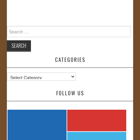
Search
for:
CATEGORIES
Categories
FOLLOW US