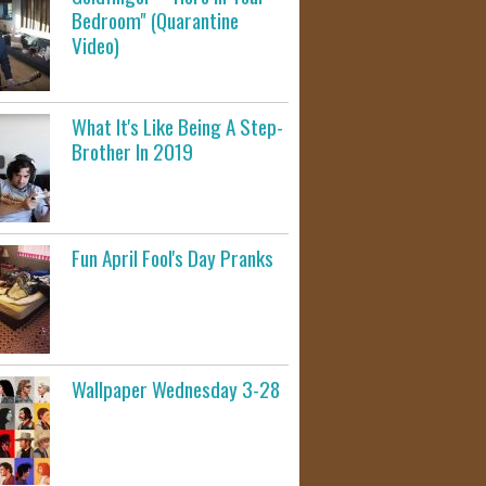
Bedroom" (Quarantine
Video)
What It's Like Being A Step-
Brother In 2019
Fun April Fool's Day Pranks
Wallpaper Wednesday 3-28