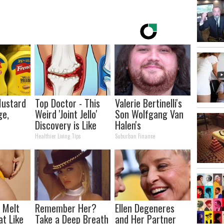
Mustard
Top Doctor - This
Valerie Bertinelli's
ge,
Weird 'Joint Jello'
Son Wolfgang Van
Discovery is Like
Halen's
Wd40 for the
Transformation
Healthier Living Tips
Suburban Finance
Joints
Will Drop Your Jaws
l Melt
Remember Her?
Ellen Degeneres
at Like
Take a Deep Breath
and Her Partner