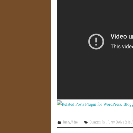
Funny
,
Video
Dumbass
,
Fail
,
Funny
,
Ow My Balls!
,