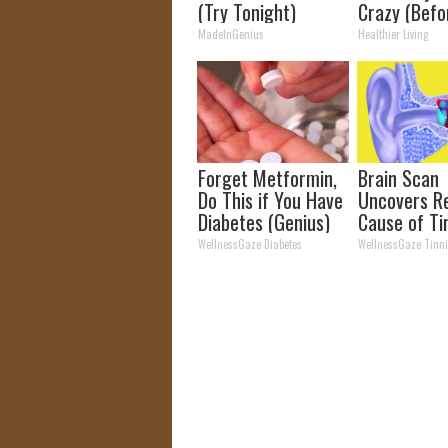
(Try Tonight)
Crazy (Befo
MadeInGenius
Healthier Living
Forget Metformin,
Brain Scan
Do This if You Have
Uncovers R
Diabetes (Genius)
Cause of Ti
and Its Re
WellnessGaze Diabetes
WellnessGaze Tinni
(It's Genius