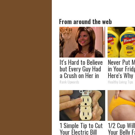
From around the web
It's Hard to Believe
Never Put 
but Every Guy Had
in Your Frid
a Crush on Her in
Here's Why
The 90s
Rank Upwards
Healthy Living Tips
1 Simple Tip to Cut
1/2 Cup Wil
Your Electric Bill
Your Belly F