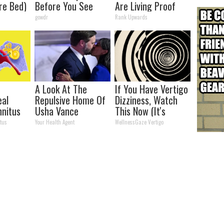
re Bed)
Before You See
Are Living Proof
Her Now
Love is Love
gowdr
Rank Upwards
A Look At The
If You Have Vertigo
eal
Repulsive Home Of
Dizziness, Watch
nnitus
Usha Vance
This Now (It's
medy
Genius)
tus
Your Health Agent
WellnessGaze Vertigo
)