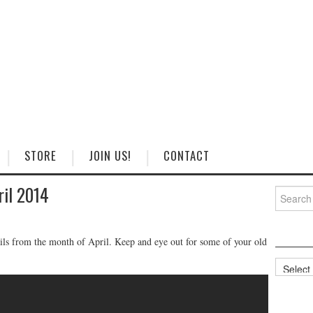
STORE
JOIN US!
CONTACT
ril 2014
Search
for:
ails from the month of April. Keep and eye out for some of your old
Categorie