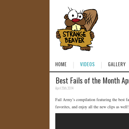
HOME
VIDEOS
GALLERY
Best Fails of the Month Ap
April 25th, 2014
Fail Army’s compilation featuring the best f
favorites, and enjoy all the new clips as well!