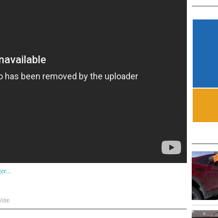
Video