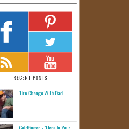
RECENT POSTS
Tire Change With Dad
Goldfinger - "Here In Your