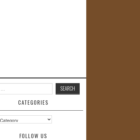
CATEGORIES
s
FOLLOW US