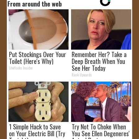
From around the web
Put Stockings Over Your
Remember Her? Take a
Toilet (Here's Why)
Deep Breath When You
See Her Today
LifeHacks Insider
Rank Upwards
1 Simple Hack to Save
Try Not To Choke When
on Your Electric Bill (Try
You See Ellen Degeneres'