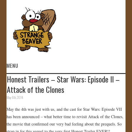
MENU
Honest Trailers – Star Wars: Episode II –
HOME
Attack of the Clones
VIDEOS
May 6th, 2014
May the 4th was just with us, and the cast for Star Wars: Episode VII
GALLERY
has been announced – what better time to revisit Attack of the Clones,
the movie that confirmed our very bad feeling about the prequels. So
STORE
strap in for this sequel to the very first Honest Trailer EVER!!