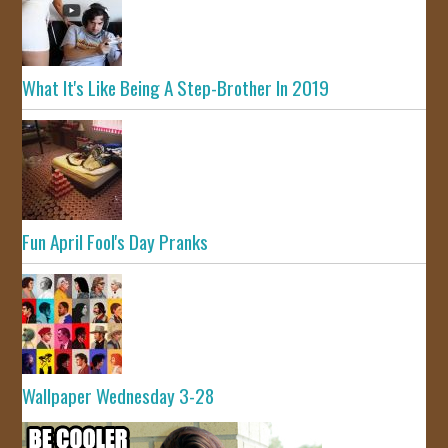
What It's Like Being A Step-Brother In 2019
Fun April Fool's Day Pranks
Wallpaper Wednesday 3-28