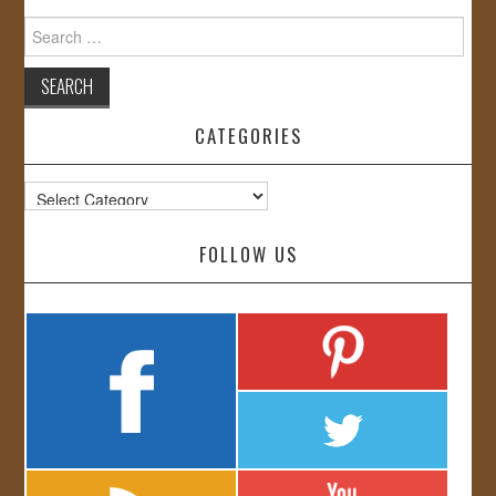
Search
for:
CATEGORIES
Categories
FOLLOW US