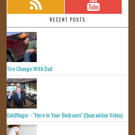
RECENT POSTS
Tire Change With Dad
Goldfinger - "Here In Your Bedroom" (Quarantine Video)