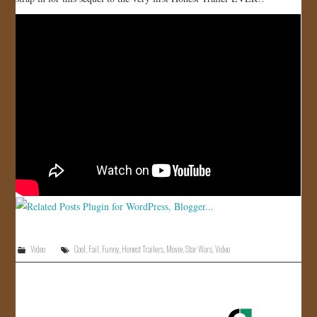
JOIN US!
CONTACT
Video
Cool
,
Fail
,
Funny
,
Honest Trailers
,
Movie
,
Star Wars
,
Video