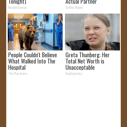
Tonight)
Actual Partner
MadeInGenius
Outlier Model
People Couldn't Believe
Greta Thunberg: Her
What Walked Into The
Total Net Worth is
Hospital
Unacceptable
The Play Arena
theplayarena