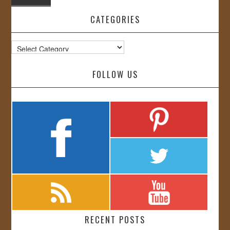
CATEGORIES
Categories
FOLLOW US
RECENT POSTS