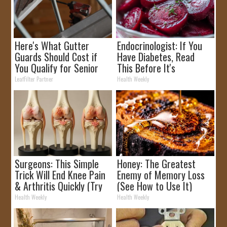
Here's What Gutter
Endocrinologist: If You
Guards Should Cost if
Have Diabetes, Read
You Qualify for Senior
This Before It's
Rebates
Removed!
LeafFilter Partner
Health Weekly
Surgeons: This Simple
Honey: The Greatest
Trick Will End Knee Pain
Enemy of Memory Loss
& Arthritis Quickly (Try
(See How to Use It)
It)
Health Weekly
Health Weekly