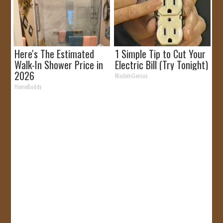
Here's The Estimated
1 Simple Tip to Cut Your
Walk-In Shower Price in
Electric Bill (Try Tonight)
2026
MadeInGenius
HomeBuddy