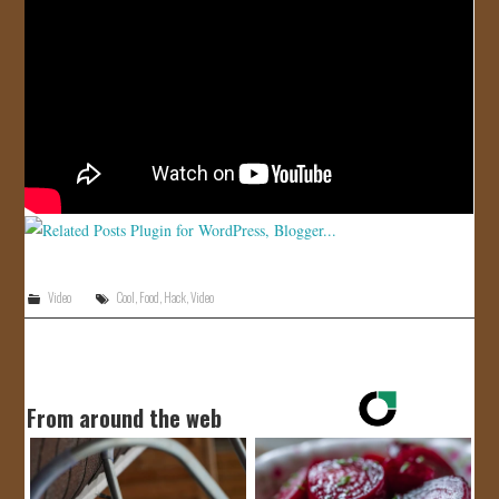
JOIN US!
CONTACT
Video
Cool
,
Food
,
Hack
,
Video
From around the web