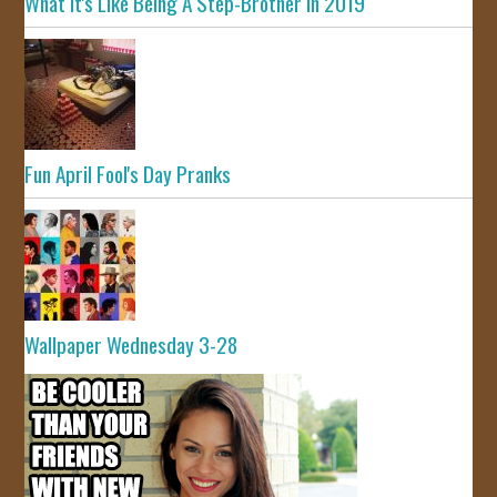
What It's Like Being A Step-Brother In 2019
Fun April Fool's Day Pranks
Wallpaper Wednesday 3-28