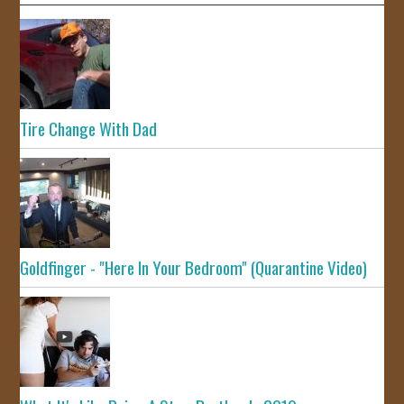
Tire Change With Dad
Goldfinger - "Here In Your Bedroom" (Quarantine Video)