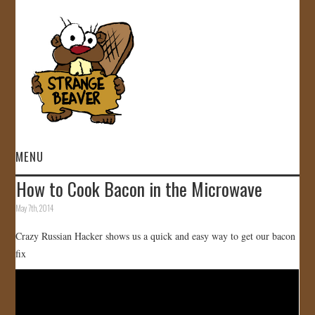
MENU
How to Cook Bacon in the Microwave
HOME
May 7th, 2014
VIDEOS
Crazy Russian Hacker shows us a quick and easy way to get our bacon
fix
GALLERY
STORE