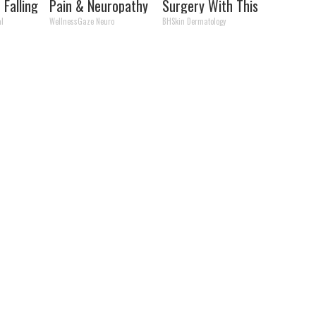
 Falling
Pain & Neuropathy
Surgery With This
ld
Like Crazy
Simple Home Trick!
al
WellnessGaze Neuro
BHSkin Dermatology