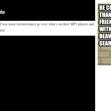
red was some stormtroopers go over what’s on their MP3 players and
ozen