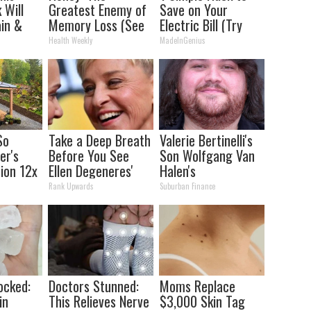
 Will
Greatest Enemy of
Save on Your
in &
Memory Loss (See
Electric Bill (Try
ickly
How to Use It)
Tonight)
Health Weekly
MadeInGenius
So
Take a Deep Breath
Valerie Bertinelli's
er's
Before You See
Son Wolfgang Van
tion 12x
Ellen Degeneres'
Halen's
ent Than
Partner
Transformation
Rank Upwards
Suburban Finance
Will Drop Your Jaws
ocked:
Doctors Stunned:
Moms Replace
in
This Relieves Nerve
$3,000 Skin Tag