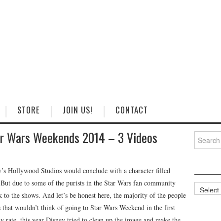
STORE
JOIN US!
CONTACT
ar Wars Weekends 2014 – 3 Videos
Search
for:
’s Hollywood Studios would conclude with a character filled
 But due to some of the purists in the Star Wars fan community
Categorie
 to the shows. And let’s be honest here, the majority of the people
that wouldn’t think of going to Star Wars Weekend in the first
ny rate, this year Disney tried to clean up the image and make the