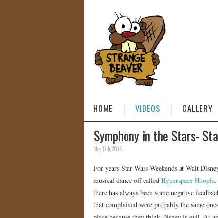
HOME
VIDEOS
GALLERY
Symphony in the Stars- St
May 17th, 2014
For years Star Wars Weekends at Walt Disney
musical dance off called
Hyperspace Hoopla
.
there has always been some negative feedback
that complained were probably the same ones 
place because they think Disney is evil. At a