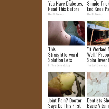
You Have Diabetes,
Simple Trick
Read This Before
End Knee Pa
It's Removed!
Arthritis Qu
Health Weekly
Health Weekly
(Try It)
This
"It Worked 
Straightforward
Well!" Prepp
Solution Lets
Solar Inven
Unsightly Skin Tags
More Effici
BHSkin Dermatology
The Lost Generator
Shrink Away Fast!
Panels
Joint Pain? Doctor
Dentists Sh
Says Do This First
Basic Vitam