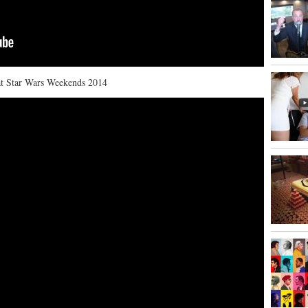
 at Star Wars Weekends 2014