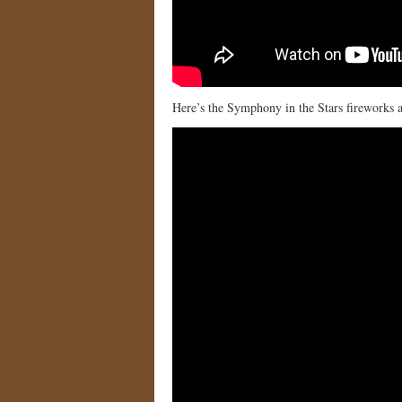
Here’s the Symphony in the Stars fireworks