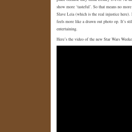
show more ‘tasteful’. So that means no mor
Slave Leia (which is the real injustice here). 
feels more like a drawn out photo op. It’s stil
entertaining.
Here’s the video of the new Star Wars Weeke