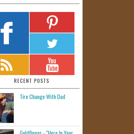
RECENT POSTS
Tire Change With Dad
Goldfinger - "Here In Your