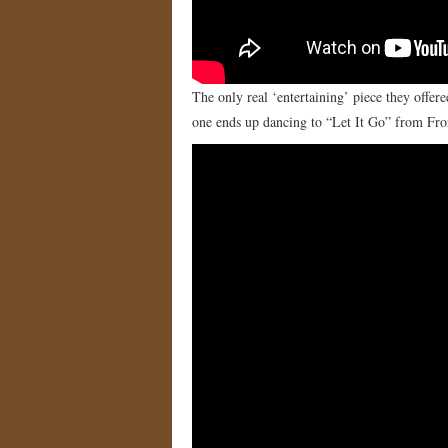
The only real ‘entertaining’ piece they offe
one ends up dancing to “Let It Go” from Fr