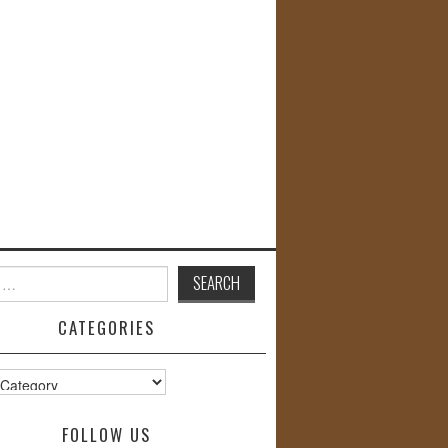
CATEGORIES
s
FOLLOW US