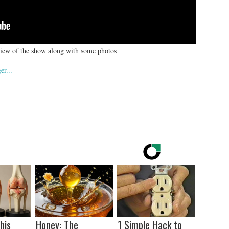
eview of the show along with some photos
his
Honey: The
1 Simple Hack to