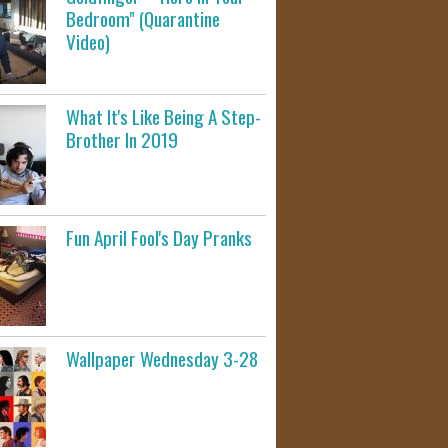
Bedroom" (Quarantine
Video)
What It's Like Being A Step-
Brother In 2019
Fun April Fool's Day Pranks
Wallpaper Wednesday 3-28