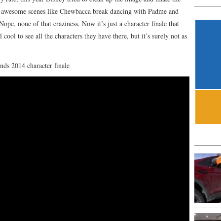
e awesome scenes like Chewbacca break dancing with Padme and
Nope, none of that craziness. Now it’s just a character finale that
l cool to see all the characters they have there, but it’s surely not as
nds 2014 character finale