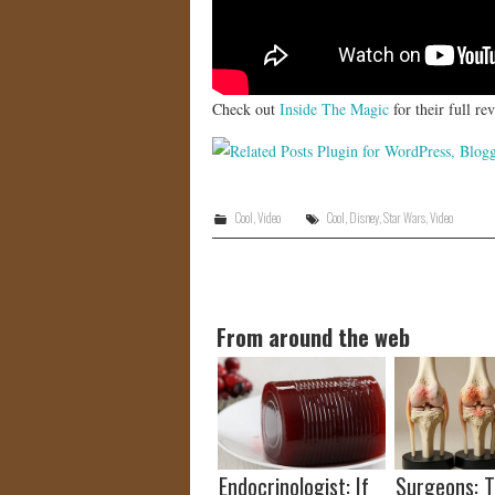
Check out
Inside The Magic
for their full r
Cool
,
Video
Cool
,
Disney
,
Star Wars
,
Video
From around the web
Endocrinologist: If
Surgeons: T