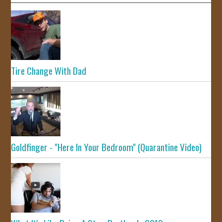
Tire Change With Dad
Goldfinger - "Here In Your Bedroom" (Quarantine Video)