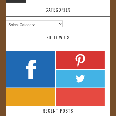
CATEGORIES
Categories
FOLLOW US
RECENT POSTS