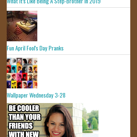
What It's Like Being A Step-Brother In 2019
Fun April Fool's Day Pranks
Wallpaper Wednesday 3-28