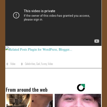
JOIN US!
CONTACT
Video
Celebrities
,
Cool
,
Funny
,
Video
From around the web