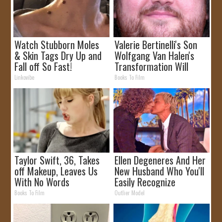
Watch Stubborn Moles
Valerie Bertinelli's Son
& Skin Tags Dry Up and
Wolfgang Van Halen's
Fall off So Fast!
Transformation Will
Drop Your Jaws
Linkovibe
Books To Film
Taylor Swift, 36, Takes
Ellen Degeneres And Her
off Makeup, Leaves Us
New Husband Who You'll
With No Words
Easily Recognize
Books To Film
Outlier Model