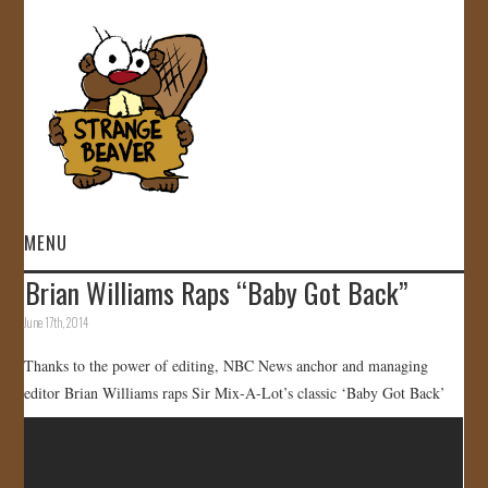
MENU
Brian Williams Raps “Baby Got Back”
HOME
June 17th, 2014
VIDEOS
Thanks to the power of editing, NBC News anchor and managing
editor Brian Williams raps Sir Mix-A-Lot’s classic ‘Baby Got Back’
GALLERY
STORE