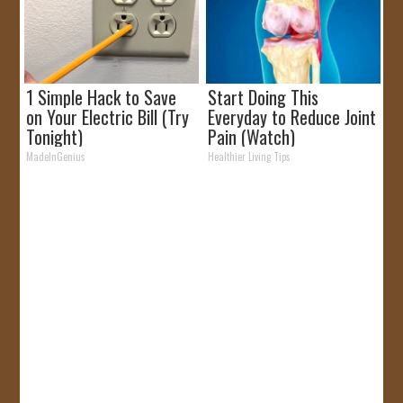
1 Simple Hack to Save
Start Doing This
on Your Electric Bill (Try
Everyday to Reduce Joint
Tonight)
Pain (Watch)
MadeInGenius
Healthier Living Tips