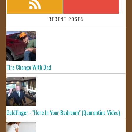
RECENT POSTS
Tire Change With Dad
Goldfinger - "Here In Your Bedroom" (Quarantine Video)