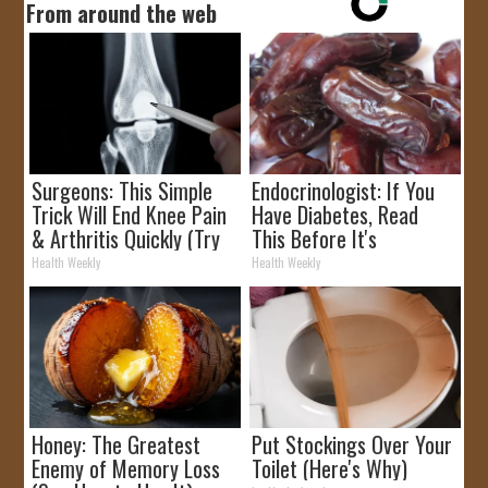
From around the web
Surgeons: This Simple
Endocrinologist: If You
Trick Will End Knee Pain
Have Diabetes, Read
& Arthritis Quickly (Try
This Before It's
It)
Removed!
Health Weekly
Health Weekly
Honey: The Greatest
Put Stockings Over Your
Enemy of Memory Loss
Toilet (Here's Why)