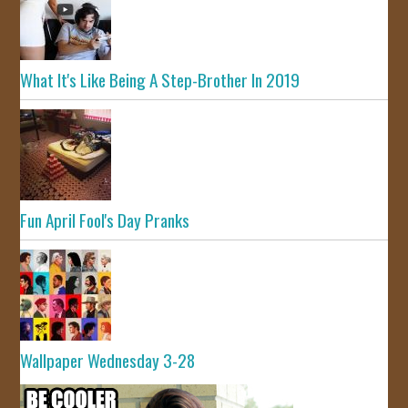
What It's Like Being A Step-Brother In 2019
Fun April Fool's Day Pranks
Wallpaper Wednesday 3-28