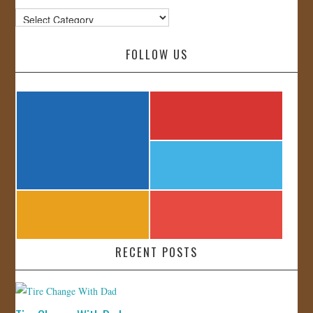
Categories
FOLLOW US
RECENT POSTS