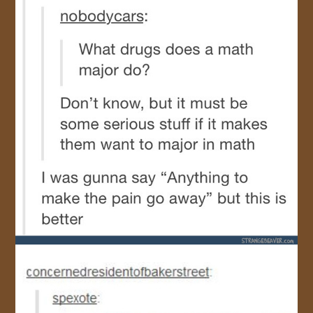
JOIN US!
CONTACT