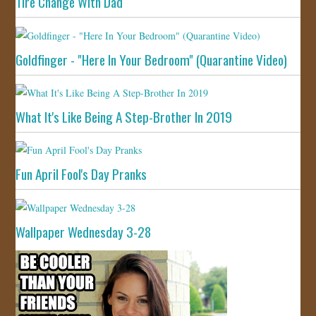
Tire Change With Dad
Goldfinger - "Here In Your Bedroom" (Quarantine Video)
What It's Like Being A Step-Brother In 2019
Fun April Fool's Day Pranks
Wallpaper Wednesday 3-28