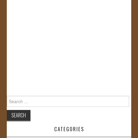
Search
for:
CATEGORIES