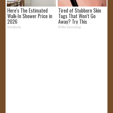
Here's The Estimated
Tired of Stubborn Skin
Walk-In Shower Price in
Tags That Won’t Go
2026
Away? Try This
HomeBuddy
BHSkin Dermatology