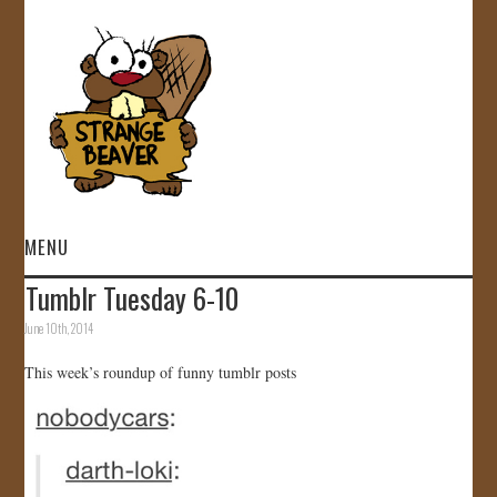
MENU
Tumblr Tuesday 6-10
HOME
June 10th, 2014
VIDEOS
This week’s roundup of funny tumblr posts
GALLERY
STORE