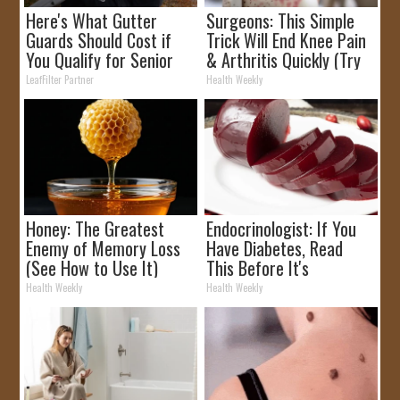
Here's What Gutter
Surgeons: This Simple
Guards Should Cost if
Trick Will End Knee Pain
You Qualify for Senior
& Arthritis Quickly (Try
Rebates
It)
LeafFilter Partner
Health Weekly
Honey: The Greatest
Endocrinologist: If You
Enemy of Memory Loss
Have Diabetes, Read
(See How to Use It)
This Before It's
Removed!
Health Weekly
Health Weekly