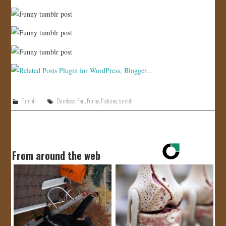
Tumblr
Dumbass
,
Fail
,
Funny
,
Pictures
,
tumblr
From around the web