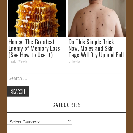
Honey: The Greatest
Do This Simple Trick
Enemy of Memory Loss
Now, Moles and Skin
(See How to Use It)
Tags Will Dry Up and Fall
off Fast!
Health Weekly
Linkovibe
Search
for:
CATEGORIES
Categories