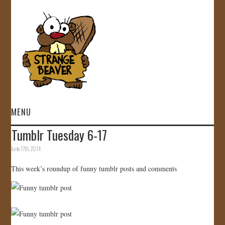
MENU
Tumblr Tuesday 6-17
HOME
June 17th, 2014
VIDEOS
This week’s roundup of funny tumblr posts and comments
GALLERY
STORE