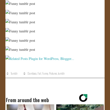
Tumblr
Dumbass
,
Fail
,
Funny
,
Pictures
,
tumblr
From around the web