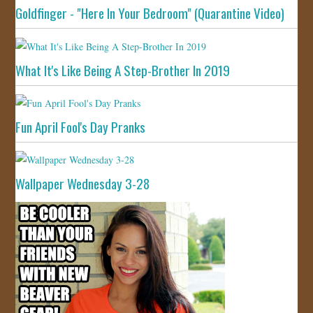
Goldfinger - "Here In Your Bedroom" (Quarantine Video)
What It's Like Being A Step-Brother In 2019
Fun April Fool's Day Pranks
Wallpaper Wednesday 3-28