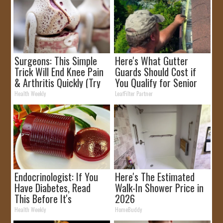
Surgeons: This Simple
Here's What Gutter
Trick Will End Knee Pain
Guards Should Cost if
& Arthritis Quickly (Try
You Qualify for Senior
It)
Rebates
Health Weekly
LeafFilter Partner
Endocrinologist: If You
Here's The Estimated
Have Diabetes, Read
Walk-In Shower Price in
This Before It's
2026
Removed!
Health Weekly
HomeBuddy