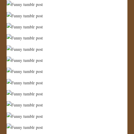
JOIN US!
CONTACT