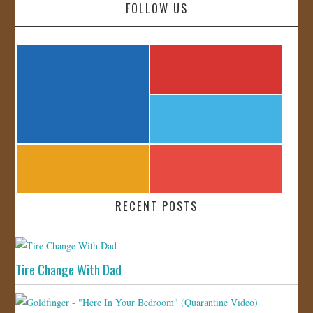
FOLLOW US
RECENT POSTS
Tire Change With Dad