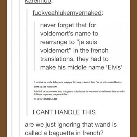
JOIN US!
CONTACT