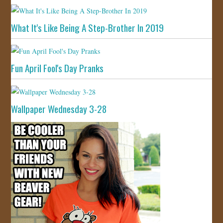
What It's Like Being A Step-Brother In 2019
Fun April Fool's Day Pranks
Wallpaper Wednesday 3-28