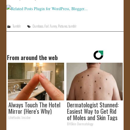
Tumblr
Dumbass
,
Fail
,
Funny
,
Pictures
,
tumblr
From around the web
Always Touch The Hotel
Dermatologist Stunned:
Mirror (Here's Why)
Easiest Way to Get Rid
of Moles and Skin Tags
LifeHacks Insider
at Home!
BHSkin Dermatology