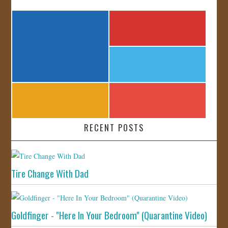
RECENT POSTS
Tire Change With Dad
Goldfinger - "Here In Your Bedroom" (Quarantine Video)