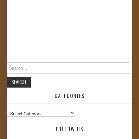
Search
for:
CATEGORIES
Categories
FOLLOW US