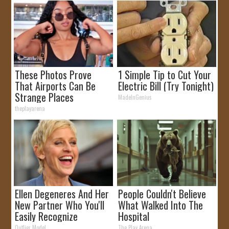
These Photos Prove
1 Simple Tip to Cut Your
That Airports Can Be
Electric Bill (Try Tonight)
Strange Places
MadeInGenius
theplayarena
Ellen Degeneres And Her
People Couldn't Believe
New Partner Who You'll
What Walked Into The
Easily Recognize
Hospital
Outlier Model
The Play Arena