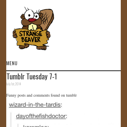
MENU
Tumblr Tuesday 7-1
HOME
July 1st, 2014
VIDEOS
Funny posts and comments found on tumblr
GALLERY
STORE