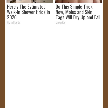
Here's The Estimated
Do This Simple Trick
Walk-In Shower Price in
Now, Moles and Skin
2026
Tags Will Dry Up and Fall
off Fast!
HomeBuddy
Linkovibe