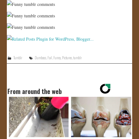
Tumblr
Dumbass
,
Fail
,
Funny
,
Pictures
,
tumblr
From around the web