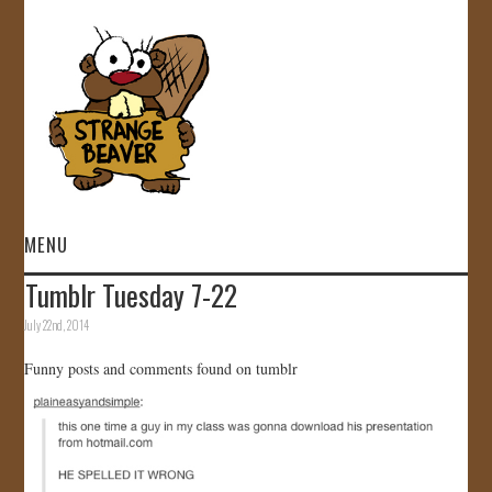
MENU
Tumblr Tuesday 7-22
HOME
July 22nd, 2014
VIDEOS
Funny posts and comments found on tumblr
GALLERY
STORE