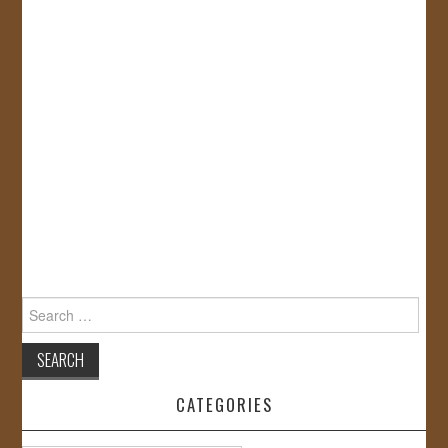
Search
for:
CATEGORIES