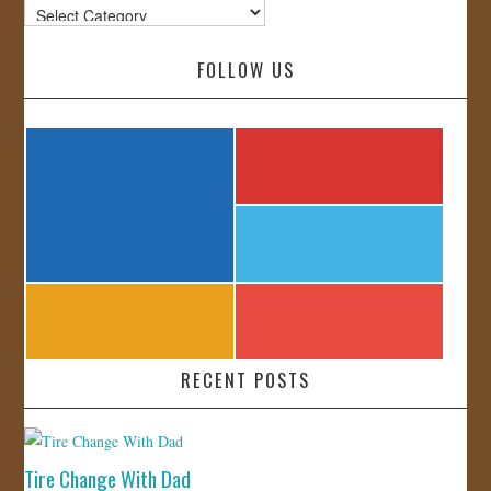
Categories
FOLLOW US
RECENT POSTS
Tire Change With Dad