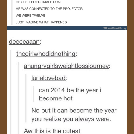
JOIN US!
CONTACT