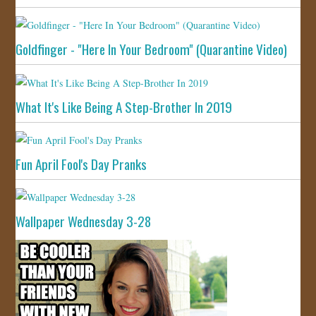
Goldfinger - "Here In Your Bedroom" (Quarantine Video)
What It's Like Being A Step-Brother In 2019
Fun April Fool's Day Pranks
Wallpaper Wednesday 3-28