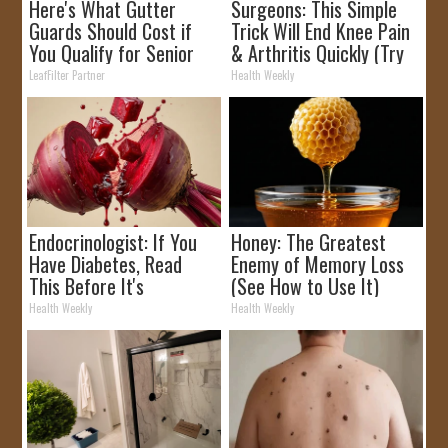
Here's What Gutter
Surgeons: This Simple
Guards Should Cost if
Trick Will End Knee Pain
You Qualify for Senior
& Arthritis Quickly (Try
Rebates
It)
LeafFilter Partner
Health Weekly
Endocrinologist: If You
Honey: The Greatest
Have Diabetes, Read
Enemy of Memory Loss
This Before It's
(See How to Use It)
Removed!
Health Weekly
Health Weekly