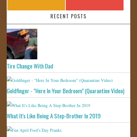
RECENT POSTS
Tire Change With Dad
Goldfinger - "Here In Your Bedroom" (Quarantine Video)
What It's Like Being A Step-Brother In 2019