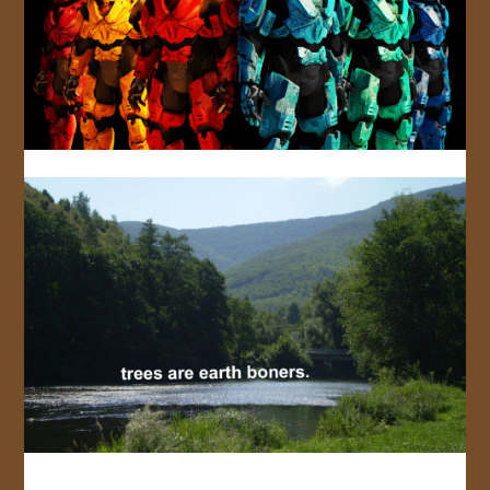
JOIN US!
CONTACT