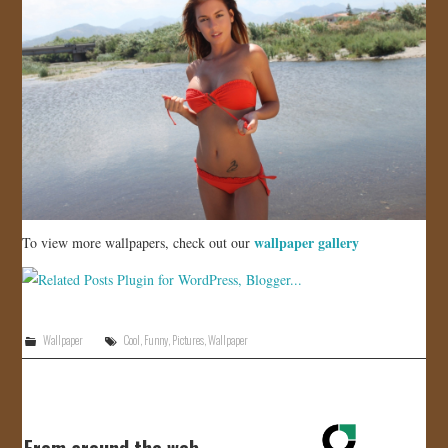
wallpaper gallery
To view more wallpapers, check out our
Wallpaper
Cool
,
Funny
,
Pictures
,
Wallpaper
From around the web