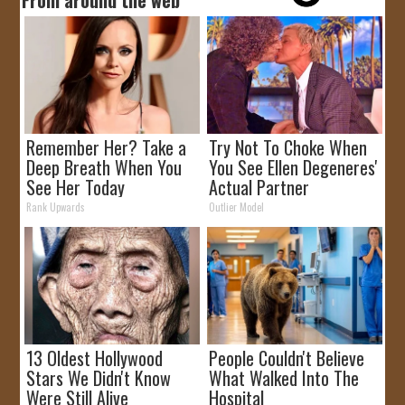
Remember Her? Take a
Try Not To Choke When
Deep Breath When You
You See Ellen Degeneres'
See Her Today
Actual Partner
Rank Upwards
Outlier Model
13 Oldest Hollywood
People Couldn't Believe
Stars We Didn't Know
What Walked Into The
Were Still Alive
Hospital