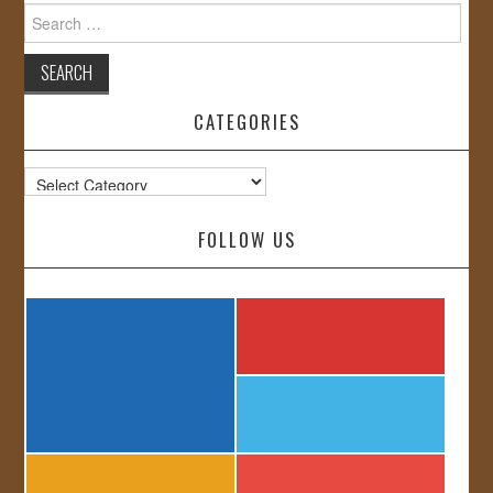
Search
for:
CATEGORIES
Categories
FOLLOW US