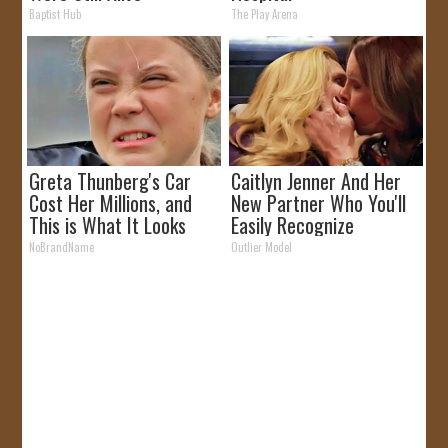
Baptist Hub
The Play Arena
Greta Thunberg's Car
Caitlyn Jenner And Her
Cost Her Millions, and
New Partner Who You'll
This is What It Looks
Easily Recognize
Like
NoBrandName
Outlier Model