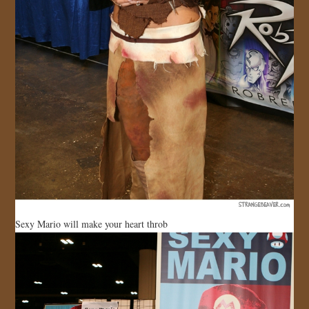
Sexy Mario will make your heart throb