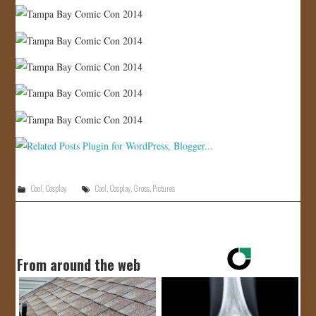
Cool
,
Cosplay
Cool
,
Cosplay
,
Gross
,
Pictures
From around the web