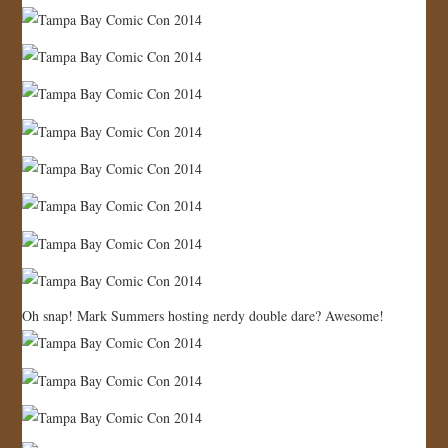
Oh snap! Mark Summers hosting nerdy double dare? Awesome!