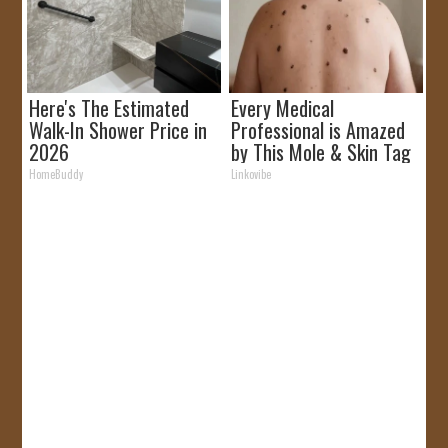
Here's The Estimated
Every Medical
Walk-In Shower Price in
Professional is Amazed
2026
by This Mole & Skin Tag
Removal Trick!
HomeBuddy
Linkovibe