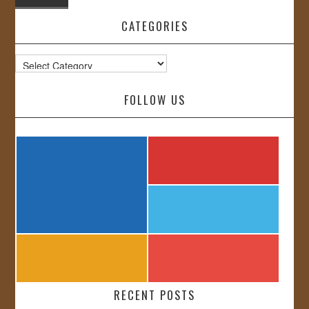
CATEGORIES
Categories
FOLLOW US
RECENT POSTS