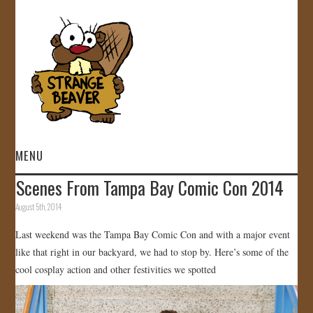
MENU
Scenes From Tampa Bay Comic Con 2014
HOME
August 5th, 2014
VIDEOS
Last weekend was the Tampa Bay Comic Con and with a major event
like that right in our backyard, we had to stop by. Here’s some of the
GALLERY
cool cosplay action and other festivities we spotted
STORE