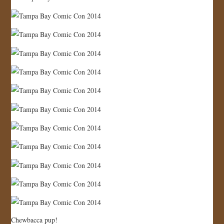
Chewbacca pup!