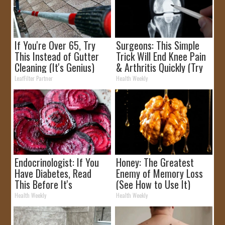
If You're Over 65, Try
Surgeons: This Simple
This Instead of Gutter
Trick Will End Knee Pain
Cleaning (It's Genius)
& Arthritis Quickly (Try
It)
LeafFilter Partner
Health Weekly
Endocrinologist: If You
Honey: The Greatest
Have Diabetes, Read
Enemy of Memory Loss
This Before It's
(See How to Use It)
Removed!
Health Weekly
Health Weekly