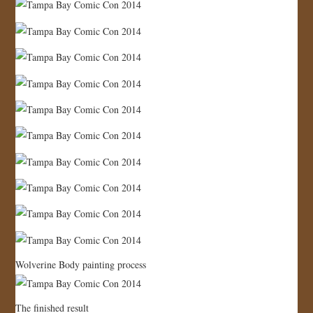
Wolverine Body painting process
The finished result