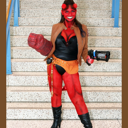
JOIN US!
CONTACT