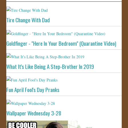
Tire Change With Dad
Goldfinger - "Here In Your Bedroom" (Quarantine Video)
What It's Like Being A Step-Brother In 2019
Fun April Fool's Day Pranks
Wallpaper Wednesday 3-28