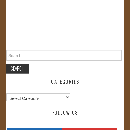
Search
for:
CATEGORIES
Categories
FOLLOW US