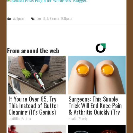
Wallpaper
Cool
,
Geek
,
Pictures
,
Wallpaper
From around the web
If You're Over 65, Try
Surgeons: This Simple
This Instead of Gutter
Trick Will End Knee Pain
Cleaning (It's Genius)
& Arthritis Quickly (Try
It)
LeafFilter Partner
Health Weekly