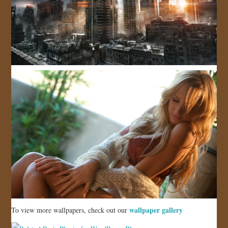
wallpaper gallery
To view more wallpapers, check out our