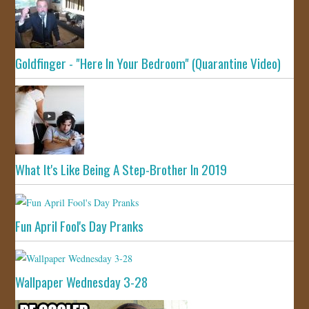
Goldfinger - "Here In Your Bedroom" (Quarantine Video)
What It's Like Being A Step-Brother In 2019
Fun April Fool's Day Pranks
Wallpaper Wednesday 3-28