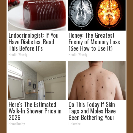
Endocrinologist: If You
Honey: The Greatest
Have Diabetes, Read
Enemy of Memory Loss
This Before It's
(See How to Use It)
Removed!
Health Weekly
Health Weekly
Here's The Estimated
Do This Today if Skin
Walk-In Shower Price in
Tags and Moles Have
2026
Been Bothering Your
Skin!
HomeBuddy
Linkovibe