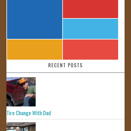
RECENT POSTS
Tire Change With Dad