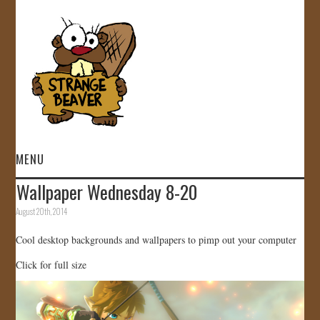
MENU
Wallpaper Wednesday 8-20
HOME
August 20th, 2014
VIDEOS
Cool desktop backgrounds and wallpapers to pimp out your computer
Click for full size
GALLERY
STORE