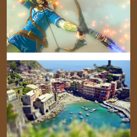
JOIN US!
CONTACT