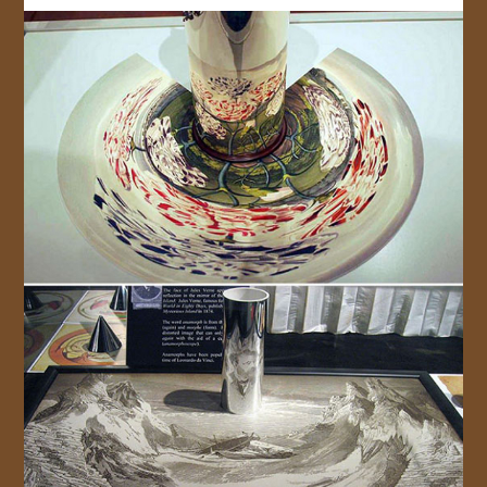
JOIN US!
CONTACT