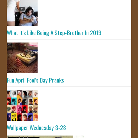
What It's Like Being A Step-Brother In 2019
Fun April Fool's Day Pranks
Wallpaper Wednesday 3-28