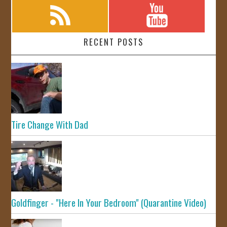
RECENT POSTS
Tire Change With Dad
Goldfinger - "Here In Your Bedroom" (Quarantine Video)