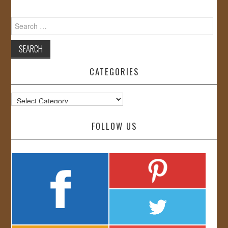
Search
for:
CATEGORIES
Categories
FOLLOW US