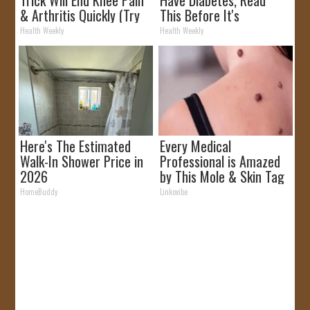
& Arthritis Quickly (Try
This Before It's
It)
Removed!
Health Weekly
Health Weekly
Here's The Estimated
Every Medical
Walk-In Shower Price in
Professional is Amazed
2026
by This Mole & Skin Tag
Removal Trick!
HomeBuddy
Linkovibe