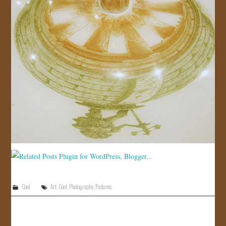
Cool
Art
,
Cool
,
Photography
,
Pictures