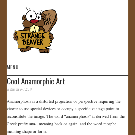
MENU
Cool Anamorphic Art
HOME
September 24th, 2014
VIDEOS
Anamorphosis is a distorted projection or perspective requiring the
viewer to use special devices or occupy a specific vantage point to
GALLERY
reconstitute the image. The word “anamorphosis” is derived from the
Greek prefix ana-, meaning back or again, and the word morphe,
STORE
meaning shape or form.