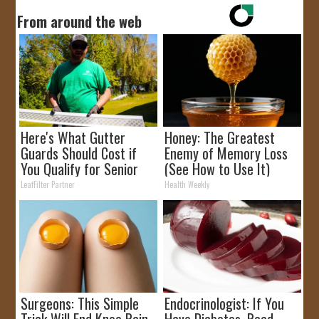
From around the web
Here's What Gutter
Honey: The Greatest
Guards Should Cost if
Enemy of Memory Loss
You Qualify for Senior
(See How to Use It)
Rebates
LeafFilter Partner
Health Weekly
Surgeons: This Simple
Endocrinologist: If You
Trick Will End Knee Pain
Have Diabetes, Read