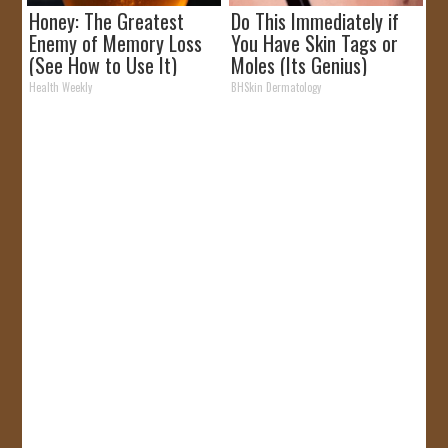
Honey: The Greatest
Do This Immediately if
Enemy of Memory Loss
You Have Skin Tags or
(See How to Use It)
Moles (Its Genius)
Health Weekly
BHSkin Dermatology