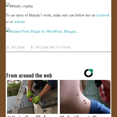
To see more of Hekady’s work, make sure you follow her on
facebook
or or
website
Cool
,
Cosplay
Cool
,
Cosplay
,
Geek
,
Girls
,
Pictures
From around the web