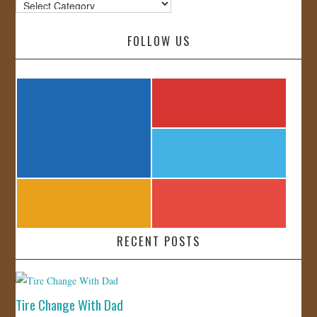
Categories
FOLLOW US
RECENT POSTS
Tire Change With Dad