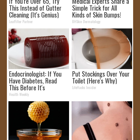
If You're Over 65, Try
Medical Experts Share a
This Instead of Gutter
Simple Trick for All
Cleaning (It's Genius)
Kinds of Skin Bumps!
LeafFilter Partner
BHSkin Dermatology
Endocrinologist: If You
Put Stockings Over Your
Have Diabetes, Read
Toilet (Here's Why)
This Before It's
LifeHacks Insider
Removed!
Health Weekly