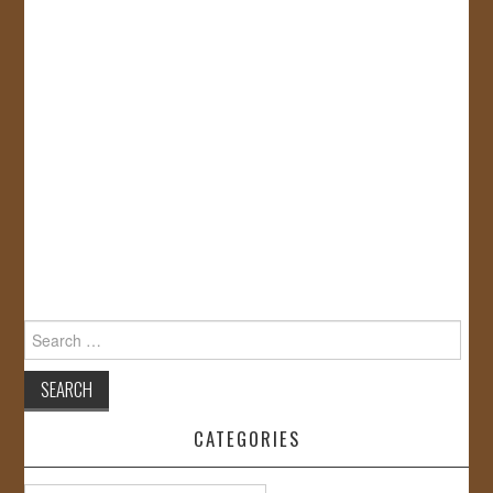
Search
for:
CATEGORIES