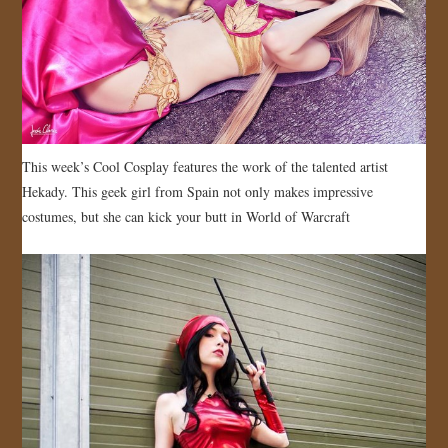
JOIN US!
CONTACT
This week’s Cool Cosplay features the work of the talented artist
Hekady. This geek girl from Spain not only makes impressive
costumes, but she can kick your butt in World of Warcraft