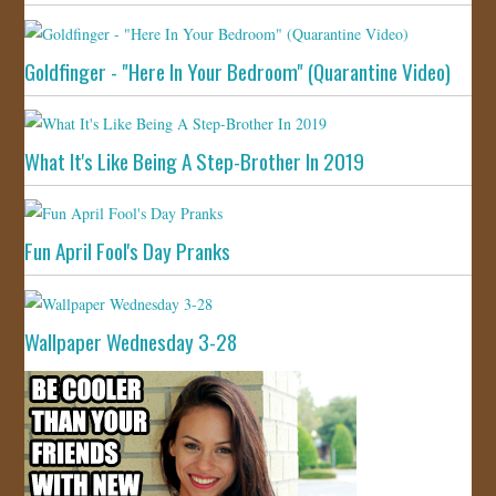
Goldfinger - "Here In Your Bedroom" (Quarantine Video)
What It's Like Being A Step-Brother In 2019
Fun April Fool's Day Pranks
Wallpaper Wednesday 3-28