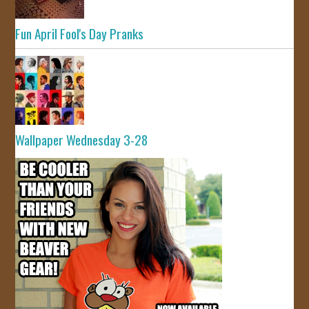
Fun April Fool's Day Pranks
Wallpaper Wednesday 3-28