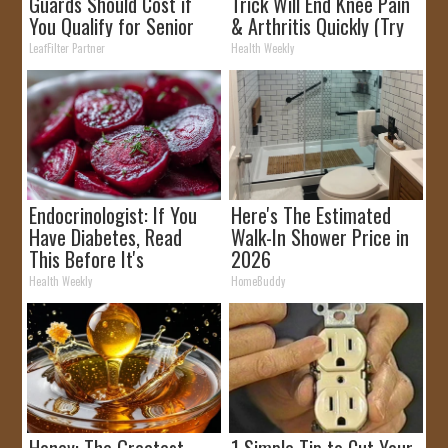
Guards Should Cost if
Trick Will End Knee Pain
You Qualify for Senior
& Arthritis Quickly (Try
Rebates
It)
LeafFilter Partner
Health Weekly
Endocrinologist: If You
Here's The Estimated
Have Diabetes, Read
Walk-In Shower Price in
This Before It's
2026
Removed!
Health Weekly
HomeBuddy