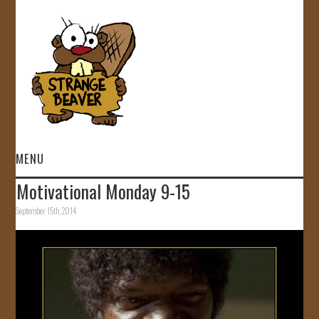
MENU
Motivational Monday 9-15
HOME
September 15th, 2014
VIDEOS
GALLERY
STORE