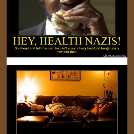
JOIN US!
CONTACT