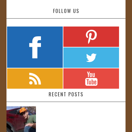
FOLLOW US
RECENT POSTS