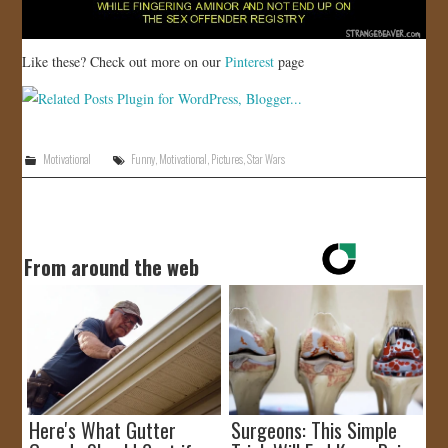
Like these? Check out more on our
Pinterest
page
Motivational
Funny
,
Motivational
,
Pictures
,
Star Wars
From around the web
Here's What Gutter
Surgeons: This Simple