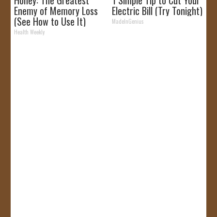
Honey: The Greatest
1 Simple Tip to Cut Your
Enemy of Memory Loss
Electric Bill (Try Tonight)
(See How to Use It)
MadeInGenius
Health Weekly