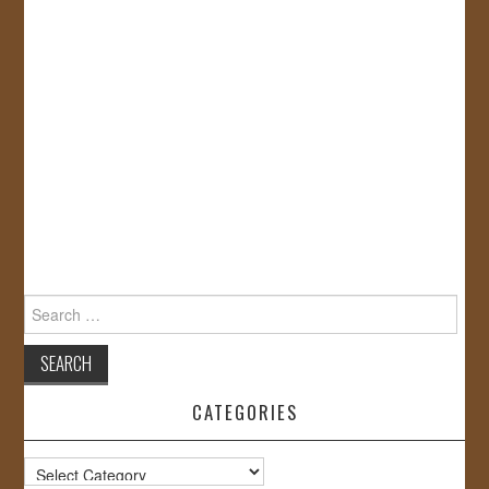
Search
for:
CATEGORIES
Categories