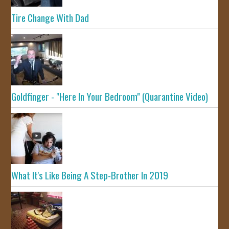
Tire Change With Dad
Goldfinger - "Here In Your Bedroom" (Quarantine Video)
What It's Like Being A Step-Brother In 2019