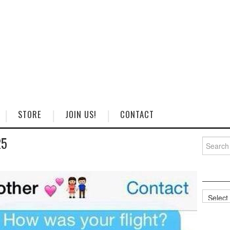
STORE
JOIN US!
CONTACT
25
Search
for:
Categorie