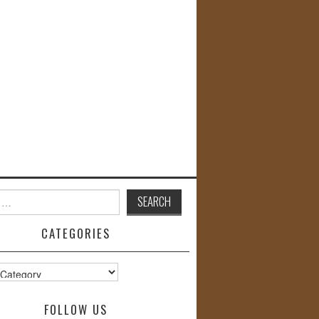
CATEGORIES
s
FOLLOW US