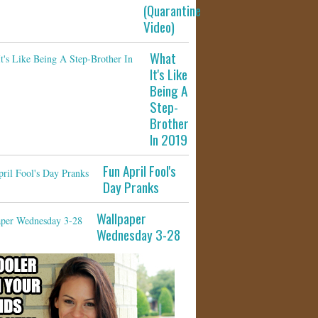
(Quarantine
Video)
What
It's Like
Being A
Step-
Brother
In 2019
Fun April Fool's
Day Pranks
Wallpaper
Wednesday 3-28