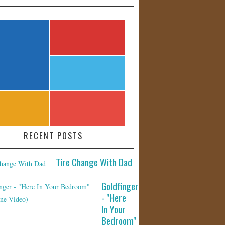
RECENT POSTS
Tire Change With Dad
Goldfinger
- "Here
In Your
Bedroom"