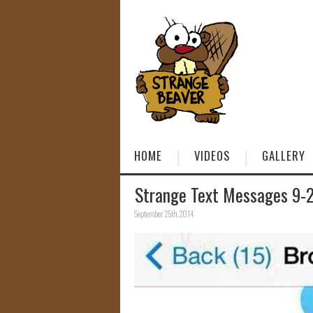
HOME
VIDEOS
GALLERY
Strange Text Messages 9-
September 25th, 2014