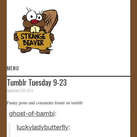
MENU
Tumblr Tuesday 9-23
HOME
September 23rd, 2014
VIDEOS
Funny posts and comments found on tumblr
GALLERY
STORE