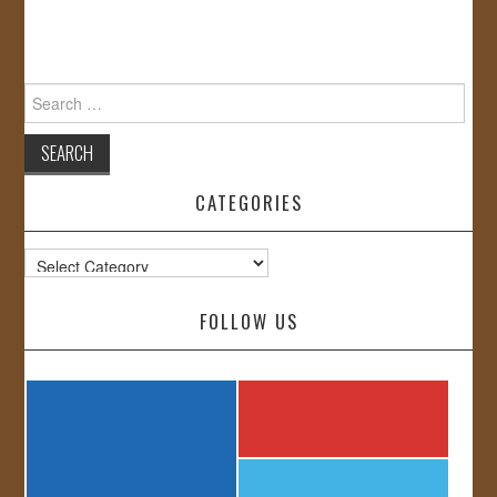
Search
for:
CATEGORIES
Categories
FOLLOW US