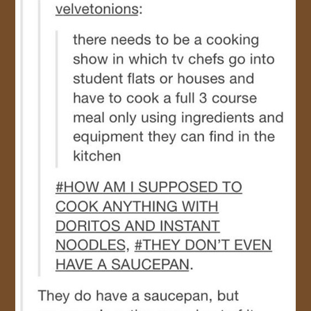
JOIN US!
CONTACT