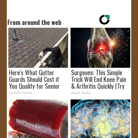
From around the web
Here's What Gutter
Surgeons: This Simple
Guards Should Cost if
Trick Will End Knee Pain
You Qualify for Senior
& Arthritis Quickly (Try
Rebates
It)
LeafFilter Partner
Health Weekly