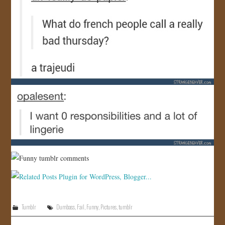
Tumblr
Dumbass
,
Fail
,
Funny
,
Pictures
,
tumblr