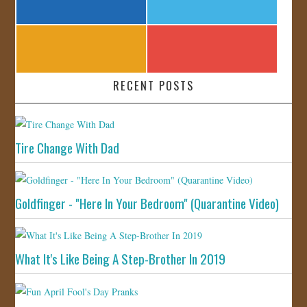
RECENT POSTS
Tire Change With Dad
Goldfinger - "Here In Your Bedroom" (Quarantine Video)
What It's Like Being A Step-Brother In 2019