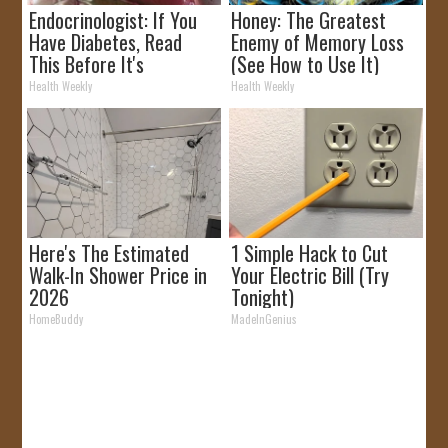
Endocrinologist: If You
Honey: The Greatest
Have Diabetes, Read
Enemy of Memory Loss
This Before It's
(See How to Use It)
Removed!
Health Weekly
Health Weekly
Here's The Estimated
1 Simple Hack to Cut
Walk-In Shower Price in
Your Electric Bill (Try
2026
Tonight)
HomeBuddy
MadeInGenius