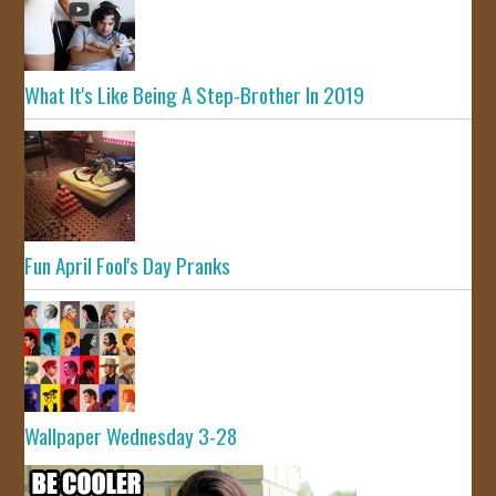
What It's Like Being A Step-Brother In 2019
Fun April Fool's Day Pranks
Wallpaper Wednesday 3-28