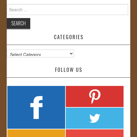
Search
for:
CATEGORIES
Categories
FOLLOW US