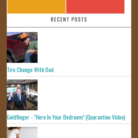
RECENT POSTS
Tire Change With Dad
Goldfinger - "Here In Your Bedroom" (Quarantine Video)