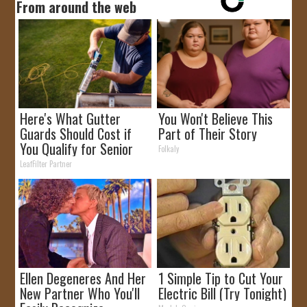
From around the web
Here's What Gutter
You Won't Believe This
Guards Should Cost if
Part of Their Story
You Qualify for Senior
Folkaly
Rebates
LeafFilter Partner
Ellen Degeneres And Her
1 Simple Tip to Cut Your
New Partner Who You'll
Electric Bill (Try Tonight)