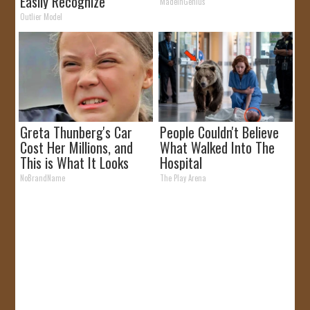
Easily Recognize
MadeInGenius
Outlier Model
Greta Thunberg's Car
People Couldn't Believe
Cost Her Millions, and
What Walked Into The
This is What It Looks
Hospital
Like
NoBrandName
The Play Arena