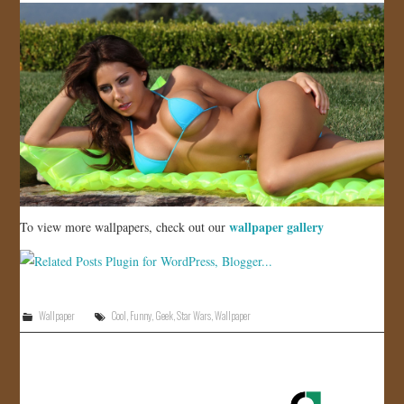
wallpaper gallery
To view more wallpapers, check out our
Wallpaper
Cool
,
Funny
,
Geek
,
Star Wars
,
Wallpaper