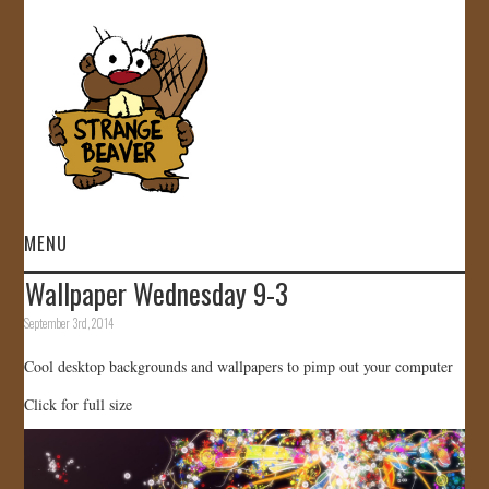
MENU
Wallpaper Wednesday 9-3
HOME
September 3rd, 2014
VIDEOS
Cool desktop backgrounds and wallpapers to pimp out your computer
Click for full size
GALLERY
STORE