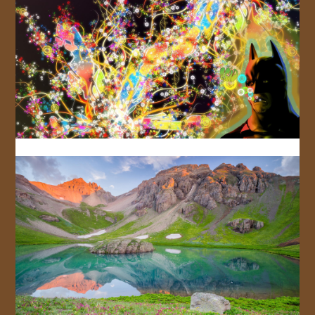
JOIN US!
CONTACT