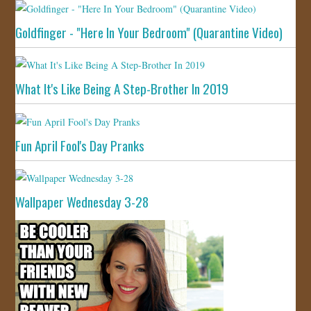
Goldfinger - "Here In Your Bedroom" (Quarantine Video)
What It's Like Being A Step-Brother In 2019
Fun April Fool's Day Pranks
Wallpaper Wednesday 3-28