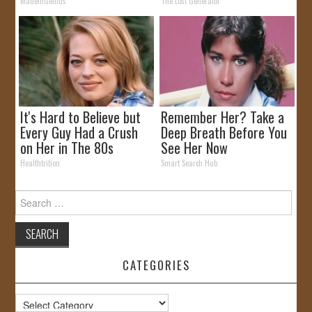
by Storm
MadeInGenius
The Lost Generator
It's Hard to Believe but
Remember Her? Take a
Every Guy Had a Crush
Deep Breath Before You
on Her in The 80s
See Her Now
Healthtrition
Smart Search Hub
Search
for:
CATEGORIES
Categories