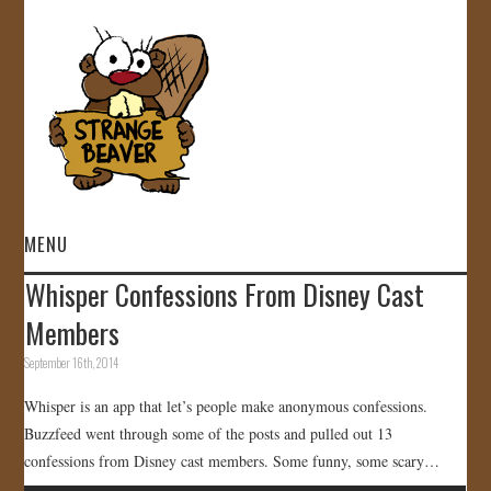
MENU
Whisper Confessions From Disney Cast
HOME
Members
VIDEOS
September 16th, 2014
Whisper is an app that let’s people make anonymous confessions.
GALLERY
Buzzfeed went through some of the posts and pulled out 13
confessions from Disney cast members. Some funny, some scary…
STORE