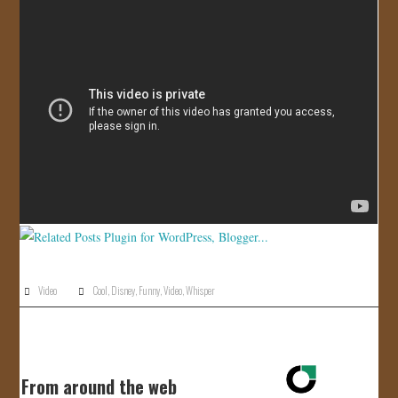
JOIN US!
CONTACT
Video
Cool
,
Disney
,
Funny
,
Video
,
Whisper
From around the web