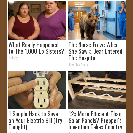
What Really Happened
The Nurse Froze When
to The 1,000-Lb Sisters?
She Saw a Bear Entered
The Hospital
Folkaly
The Play Arena
1 Simple Hack to Save
12x More Efficient Than
on Your Electric Bill (Try
Solar Panels? Prepper's
Tonight)
Invention Takes Country