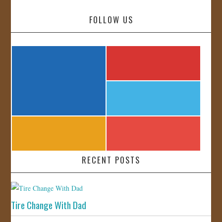
FOLLOW US
RECENT POSTS
Tire Change With Dad