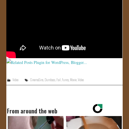
JOIN US!
CONTACT
Video
CinemaSins
,
Dumbass
,
Fail
,
Funny
,
Movie
,
Video
From around the web