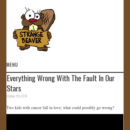
MENU
Everything Wrong With The Fault In Our
HOME
Stars
VIDEOS
October 9th, 2014
Two kids with cancer fall in love; what could possibly go wrong?
GALLERY
STORE