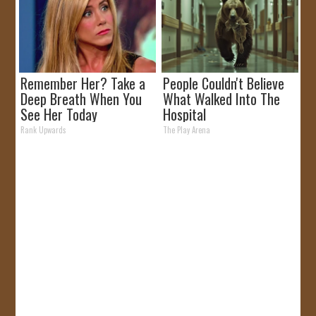
Remember Her? Take a
People Couldn't Believe
Deep Breath When You
What Walked Into The
See Her Today
Hospital
Rank Upwards
The Play Arena