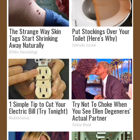
The Strange Way Skin
Put Stockings Over Your
Tags Start Shrinking
Toilet (Here's Why)
Away Naturally
LifeHacks Insider
BHSkin Dermatology
1 Simple Tip to Cut Your
Try Not To Choke When
Electric Bill (Try Tonight)
You See Ellen Degeneres'
Actual Partner
MadeInGenius
Outlier Model