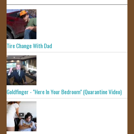
Tire Change With Dad
Goldfinger - "Here In Your Bedroom" (Quarantine Video)