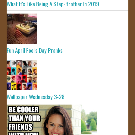
What It's Like Being A Step-Brother In 2019
Fun April Fool's Day Pranks
Wallpaper Wednesday 3-28