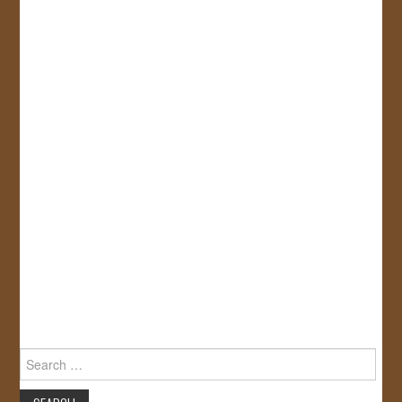
Search
for: