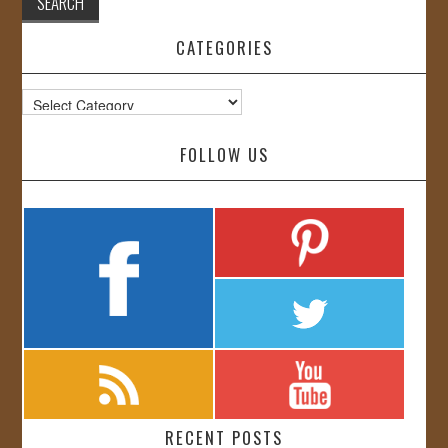
CATEGORIES
Categories
FOLLOW US
RECENT POSTS